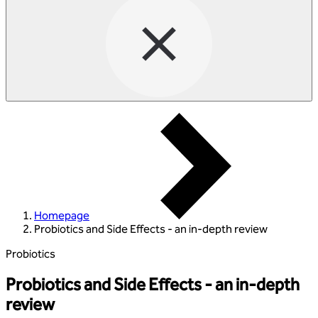
Homepage
Probiotics and Side Effects - an in-depth review
Probiotics
Probiotics and Side Effects - an in-depth
review