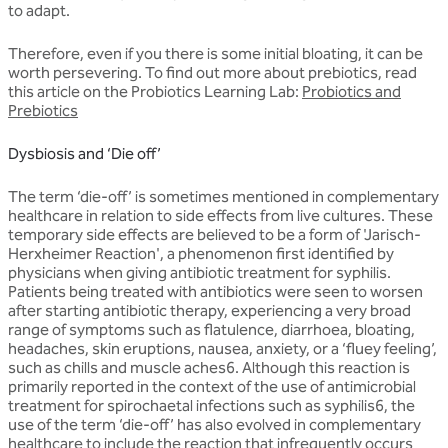
to adapt.
Therefore, even if you there is some initial bloating, it can be
worth persevering. To find out more about prebiotics, read
this article on the Probiotics Learning Lab:
Probiotics and
Prebiotics
Dysbiosis and ‘Die off’
The term ‘die-off’ is sometimes mentioned in complementary
healthcare in relation to side effects from live cultures. These
temporary side effects are believed to be a form of 'Jarisch-
Herxheimer Reaction', a phenomenon first identified by
physicians when giving antibiotic treatment for syphilis.
Patients being treated with antibiotics were seen to worsen
after starting antibiotic therapy, experiencing a very broad
range of symptoms such as flatulence, diarrhoea, bloating,
headaches, skin eruptions, nausea, anxiety, or a ‘fluey feeling’,
such as chills and muscle aches6. Although this reaction is
primarily reported in the context of the use of antimicrobial
treatment for spirochaetal infections such as syphilis6, the
use of the term ‘die-off’ has also evolved in complementary
healthcare to include the reaction that infrequently occurs