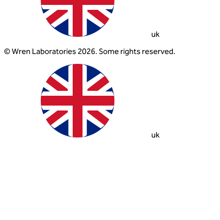
uk
© Wren Laboratories 2026. Some rights reserved.
uk