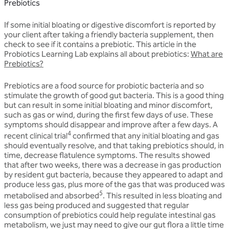
Prebiotics
If some initial bloating or digestive discomfort is reported by
your client after taking a friendly bacteria supplement, then
check to see if it contains a prebiotic. This article in the
Probiotics Learning Lab explains all about prebiotics:
What are
Prebiotics?
Prebiotics are a food source for probiotic bacteria and so
stimulate the growth of good gut bacteria. This is a good thing
but can result in some initial bloating and minor discomfort,
such as gas or wind, during the first few days of use. These
symptoms should disappear and improve after a few days. A
4
recent clinical trial
confirmed that any initial bloating and gas
should eventually resolve, and that taking prebiotics should, in
time, decrease flatulence symptoms. The results showed
that after two weeks, there was a decrease in gas production
by resident gut bacteria, because they appeared to adapt and
produce less gas, plus more of the gas that was produced was
5
metabolised and absorbed
. This resulted in less bloating and
less gas being produced and suggested that regular
consumption of prebiotics could help regulate intestinal gas
metabolism, we just may need to give our gut flora a little time