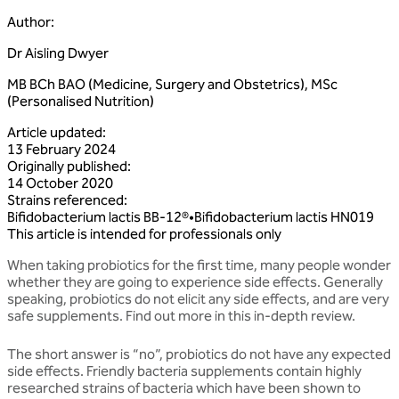
Author
:
Dr Aisling Dwyer
MB BCh BAO (Medicine, Surgery and Obstetrics), MSc
(Personalised Nutrition)
Article updated
:
13 February 2024
Originally published
:
14 October 2020
Strains referenced
:
Bifidobacterium
lactis
BB‑12®
•
Bifidobacterium
lactis
HN019
This article is intended for professionals only
When taking probiotics for the first time, many people wonder
whether they are going to experience side effects. Generally
speaking, probiotics do not elicit any side effects, and are very
safe supplements. Find out more in this in-depth review.
The short answer is “no”, probiotics do not have any expected
side effects. Friendly bacteria supplements contain highly
researched strains of bacteria which have been shown to