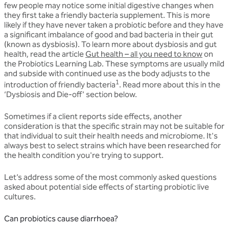
few people may notice some initial digestive changes when
they first take a friendly bacteria supplement. This is more
likely if they have never taken a probiotic before and they have
a significant imbalance of good and bad bacteria in their gut
(known as dysbiosis). To learn more about dysbiosis and gut
health, read the article
Gut health – all you need to know
on
the Probiotics Learning Lab. These symptoms are usually mild
and subside with continued use as the body adjusts to the
1
introduction of friendly bacteria
. Read more about this in the
‘Dysbiosis and Die-off’ section below.
Sometimes if a client reports side effects, another
consideration is that the specific strain may not be suitable for
that individual to suit their health needs and microbiome. It's
always best to select strains which have been researched for
the health condition you're trying to support.
Let’s address some of the most commonly asked questions
asked about potential side effects of starting probiotic live
cultures.
Can probiotics cause diarrhoea?