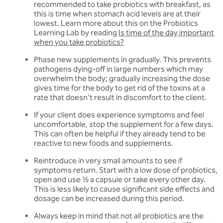
recommended to take probiotics with breakfast, as
this is time when stomach acid levels are at their
lowest. Learn more about this on the Probiotics
Learning Lab by reading
Is time of the day important
when you take probiotics?
Phase new supplements in gradually. This prevents
pathogens dying-off in large numbers which may
overwhelm the body; gradually increasing the dose
gives time for the body to get rid of the toxins at a
rate that doesn't result in discomfort to the client.
If your client does experience symptoms and feel
uncomfortable, stop the supplement for a few days.
This can often be helpful if they already tend to be
reactive to new foods and supplements.
Reintroduce in very small amounts to see if
symptoms return. Start with a low dose of probiotics,
open and use 1⁄2 a capsule or take every other day.
This is less likely to cause significant side effects and
dosage can be increased during this period.
Always keep in mind that not all probiotics are the