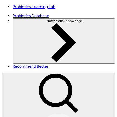
Probiotics Learning Lab
Probiotics Database
Professional Knowledge
Recommend Better