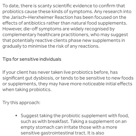
To date, there is scanty scientific evidence to confirm that
probiotics cause these kinds of symptoms. Any research into
the Jarisch–Herxheimer Reaction has been focused on the
effects of antibiotics rather than natural food supplements.
However, die-off symptoms are widely recognised by
complementary healthcare practitioners, who may suggest
that potentially reactive clients phase new supplements in
gradually to minimise the risk of any reactions.
Tips for sensitive individuals
If your client has never taken live probiotics before, has
significant gut dysbiosis, or tends to be sensitive to new foods
or supplements, they may have more noticeable initial effects
when taking probiotics.
Try this approach:
Suggest taking the probiotic supplement with food,
such as with breakfast. Taking a supplement on an
empty stomach can irritate those with a more
sensitive gastrointestinal tract. It is also