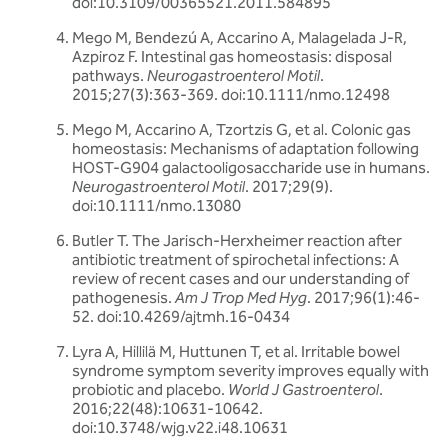
doi:10.3109/00365521.2011.584895
Mego M, Bendezú A, Accarino A, Malagelada J-R,
Azpiroz F. Intestinal gas homeostasis: disposal
pathways.
Neurogastroenterol Motil
.
2015;27(3):363-369. doi:10.1111/nmo.12498
Mego M, Accarino A, Tzortzis G, et al. Colonic gas
homeostasis: Mechanisms of adaptation following
HOST-G904 galactooligosaccharide use in humans.
Neurogastroenterol Motil
. 2017;29(9).
doi:10.1111/nmo.13080
Butler T. The Jarisch-Herxheimer reaction after
antibiotic treatment of spirochetal infections: A
review of recent cases and our understanding of
pathogenesis.
Am J Trop Med Hyg
. 2017;96(1):46-
52. doi:10.4269/ajtmh.16-0434
Lyra A, Hillilä M, Huttunen T, et al. Irritable bowel
syndrome symptom severity improves equally with
probiotic and placebo.
World J Gastroenterol
.
2016;22(48):10631-10642.
doi:10.3748/wjg.v22.i48.10631