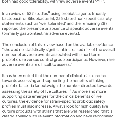
both had good tolerability, with few adverse events
.
8
In a review of 627 studies
using probiotic agents (mostly
Lactobacilli or Bifidobacteria); 235 stated non-specific safety
statements such as ‘well tolerated’ and the remaining 287
reported the presence or absence of specific adverse events
(primarily gastrointestinal adverse events).
The conclusion of this review based on the available evidence
“showed no statistically significant increased risk of the overall
number of adverse events associated with short term
probiotic use versus control group participants. However, rare
adverse events are difficult to assess.”
It has been noted that the number of clinical trials directed
towards assessing and supporting the benefits of taking
probiotic bacteria far outweigh the number directed towards
10
assessing the safety of live cultures
. As more and more
supporting data emerges for the clinical benefits of live
cultures, the evidence for strain-specific probiotic safety
profiles must also increase. Always look for high quality live
culture products with strains that are well researched, that is
clearly labelled with relevant information and have recognised