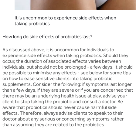
It is uncommon to experience side effects when
taking probiotics
How long do side effects of probiotics last?
As discussed above, it is uncommon for individuals to
experience side effects when taking probiotics. Should they
occur, the duration of associated effects varies between
individuals, but should not be prolonged - a few days. It should
be possible to minimise any effects - see below for some tips
on how to ease sensitive clients into taking probiotic
supplements. Consider the following: if symptoms last longer
than a few days, if they are severe or if you are concerned that
there may be an underlying health issue at play, advise your
client to stop taking the probiotic and consult a doctor. Be
aware that probiotics should never cause harmful side
effects. Therefore, always advise clients to speak to their
doctor about any serious or concerning symptoms rather
than assuming they are related to the probiotics.