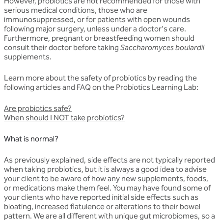
However, probiotics are not recommended for those with
serious medical conditions, those who are
immunosuppressed, or for patients with open wounds
following major surgery, unless under a doctor's care.
Furthermore, pregnant or breastfeeding women should
consult their doctor before taking
Saccharomyces boulardii
supplements.
Learn more about the safety of probiotics by reading the
following articles and FAQ on the Probiotics Learning Lab:
Are probiotics safe?
When should I NOT take probiotics?
What is normal?
As previously explained, side effects are not typically reported
when taking probiotics, but it is always a good idea to advise
your client to be aware of how any new supplements, foods,
or medications make them feel. You may have found some of
your clients who have reported initial side effects such as
bloating, increased flatulence or alterations to their bowel
pattern. We are all different with unique gut microbiomes, so a