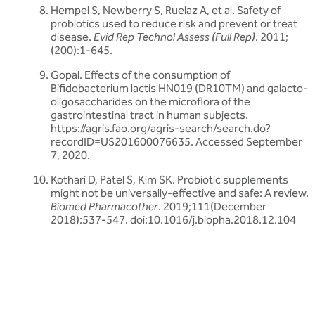
Hempel S, Newberry S, Ruelaz A, et al. Safety of
probiotics used to reduce risk and prevent or treat
disease.
Evid Rep Technol Assess (Full Rep)
. 2011;
(200):1-645.
Gopal. Effects of the consumption of
Bifidobacterium lactis HN019 (DR10TM) and galacto-
oligosaccharides on the microflora of the
gastrointestinal tract in human subjects.
https://agris.fao.org/agris-search/search.do?
recordID=US201600076635. Accessed September
7, 2020.
Kothari D, Patel S, Kim SK. Probiotic supplements
might not be universally-effective and safe: A review.
Biomed Pharmacother
. 2019;111(December
2018):537-547. doi:10.1016/j.biopha.2018.12.104
Related articles
Discover more about friendly bacteria &
probiotics