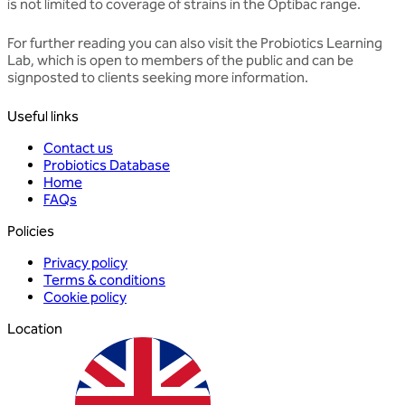
is not limited to coverage of strains in the Optibac range.
For further reading you can also visit the
Probiotics Learning
Lab
, which is open to members of the public and can be
signposted to clients seeking more information.
Useful links
Contact us
Probiotics Database
Home
FAQs
Policies
Privacy policy
Terms & conditions
Cookie policy
Location