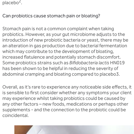
2
placebo
.
Can probiotics cause stomach pain or bloating?
Stomach pain is not a common complaint when taking
probiotics. However, as your gut microbiome adjusts to the
introduction of new probiotic bacteria or yeast, there may be
an alteration in gas production due to bacterial fermentation
which may contribute to the development of bloating,
increased flatulence and potentially stomach discomfort.
Some probiotics strains such as
Bifidobacteria lactis
HN019
has been shown to be helpful in reducing the severity of
abdominal cramping and bloating compared to placebo3.
Overall, as it’s rare to experience any noticeable side effects, it
is sensible to first consider whether any symptoms your client
may experience whilst taking probiotics could be caused by
any other factors – new foods, medications or perhaps other
supplements - and the connection to the probiotic could be
coincidental.