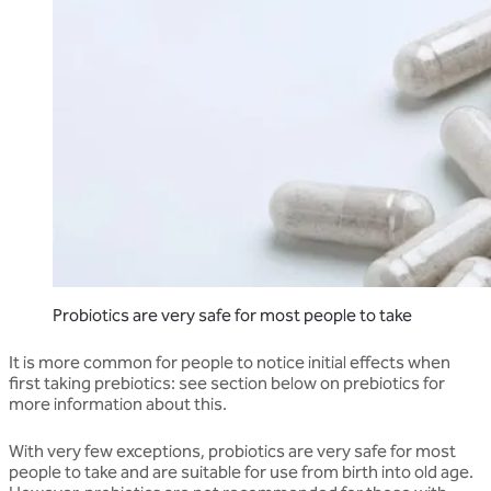
Probiotics are very safe for most people to take
It is more common for people to notice initial effects when
first taking prebiotics: see section below on prebiotics for
more information about this.
With very few exceptions, probiotics are very safe for most
people to take and are suitable for use from birth into old age.