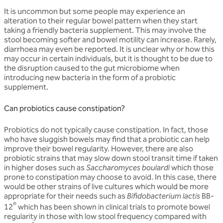
It is uncommon but some people may experience an
alteration to their regular bowel pattern when they start
taking a friendly bacteria supplement. This may involve the
stool becoming softer and bowel motility can increase. Rarely,
diarrhoea may even be reported. It is unclear why or how this
may occur in certain individuals, but it is thought to be due to
the disruption caused to the gut microbiome when
introducing new bacteria in the form of a probiotic
supplement.
Can probiotics cause constipation?
Probiotics do not typically cause constipation. In fact, those
who have sluggish bowels may find that a probiotic can help
improve their bowel regularity. However, there are also
probiotic strains that may slow down stool transit time if taken
in higher doses such as
Saccharomyces boulardi
which those
prone to constipation may choose to avoid. In this case, there
would be other strains of live cultures which would be more
appropriate for their needs such as
Bifidobacterium lactis
BB-
®
12
which has been shown in clinical trials to promote bowel
regularity in those with low stool frequency compared with