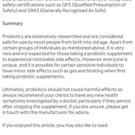
safety certifications such as QPS (Qualified Presumption of
Safety) and GRAS (Generally Recognised As Safe).
Summary
Probiotics are extensively researched and are considered
safe for use by most people from birth into old age. Apart from
certain groups of individuals as mentioned above, it is very
rare and not expected for those taking a probiotic supplement
to experience noticeable side effects. However, everyone is
unique, and it is possible for certain sensitive individuals to
have minor side effects such as gas and bloating when first
taking probiotic supplements.
Ultimately, probiotics should not cause harmful effects so
always recommend your clients to have any new health
symptoms investigated by a doctor, particularly if they persist
after stopping the supplement. If you are unsure, please get
in touch with the manufacturer for advice.
If you enjoyed this article, you may also like to read: