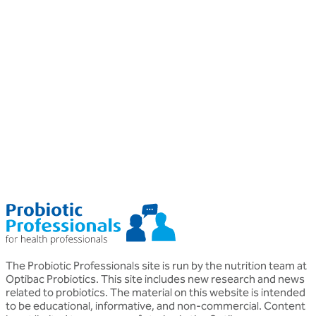
Professional
P
Probiotics
P
Probiotics for Psoriasis
Helen Morton
D
MSc, BSc (Hons), Nutritional Therapist DipION
P
o
The Probiotic Professionals site is run by the nutrition team at
Optibac Probiotics. This site includes new research and news
related to probiotics. The material on this website is intended
to be educational, informative, and non-commercial. Content