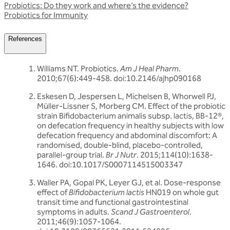
Probiotics: Do they work and where’s the evidence?
Probiotics for Immunity
References
Williams NT. Probiotics.
Am J Heal Pharm
.
2010;67(6):449-458. doi:10.2146/ajhp090168
Eskesen D, Jespersen L, Michelsen B, Whorwell PJ,
Müller-Lissner S, Morberg CM. Effect of the probiotic
strain Bifidobacterium animalis subsp. lactis, BB-12®,
on defecation frequency in healthy subjects with low
defecation frequency and abdominal discomfort: A
randomised, double-blind, placebo-controlled,
parallel-group trial.
Br J Nutr
. 2015;114(10):1638-
1646. doi:10.1017/S0007114515003347
Waller PA, Gopal PK, Leyer GJ, et al. Dose-response
effect of
Bifidobacterium lactis
HN019 on whole gut
transit time and functional gastrointestinal
symptoms in adults.
Scand J Gastroenterol
.
2011;46(9):1057-1064.