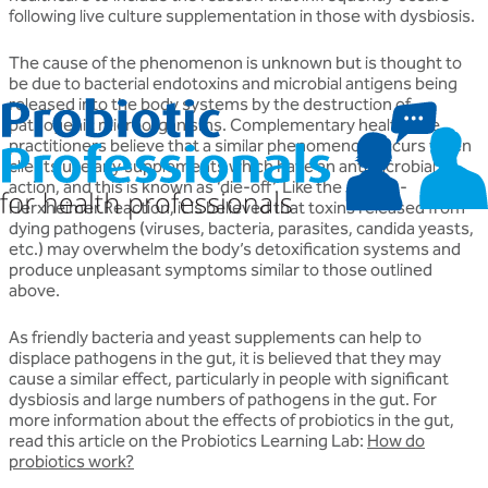
following live culture supplementation in those with dysbiosis.
The cause of the phenomenon is unknown but is thought to
be due to bacterial endotoxins and microbial antigens being
released into the body systems by the destruction of
pathogenic microorganisms. Complementary healthcare
practitioners believe that a similar phenomenon occurs when
clients use any supplements which have an antimicrobial
action, and this is known as ‘die-off’. Like the Jarisch-
Herxheimer Reaction, it is believed that toxins released from
dying pathogens (viruses, bacteria, parasites, candida yeasts,
etc.) may overwhelm the body’s detoxification systems and
produce unpleasant symptoms similar to those outlined
above.
As friendly bacteria and yeast supplements can help to
displace pathogens in the gut, it is believed that they may
cause a similar effect, particularly in people with significant
dysbiosis and large numbers of pathogens in the gut. For
more information about the effects of probiotics in the gut,
read this article on the Probiotics Learning Lab:
How do
probiotics work?