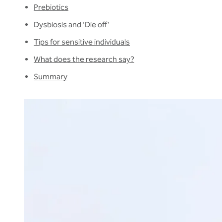
Prebiotics
Dysbiosis and ‘Die off’
Tips for sensitive individuals
What does the research say?
Summary