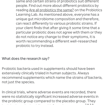
same and certain strains of probiotics suit different
people. Find out more about different probiotics by
reading
Are all probiotics the same?
on the Probiotics
Learning Lab. As mentioned above, everyone has a
unique gut microbiome composition and therefore,
can react differently to various probiotic strains. If
your client finds that after giving it some time that a
particular probiotic does not agree with them or they
do not notice any change to their symptoms, it is
worth recommending a different well-researched
probiotic to try instead.
What does the research say?
Probiotic bacteria used in supplements should have been
extensively clinically trialed in human subjects. Always
recommend supplements which name the strains of bacteria,
not just the species.
In clinical trials, where adverse events are recorded, there
were no statistically significant increased adverse events in
the probiotic group compared to the placebo group. They
7,8,3,9