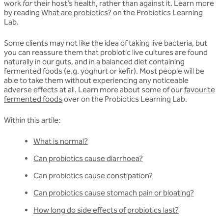
work
for
their host’s health, rather than against it. Learn more
by reading
What are probiotics?
on the Probiotics Learning
Lab.
Some clients may not like the idea of taking live bacteria, but
you can reassure them that probiotic live cultures are found
naturally in our guts, and in a balanced diet containing
fermented foods (e.g. yoghurt or kefir). Most people will be
able to take them without experiencing any noticeable
adverse effects at all. Learn more about some of our
favourite
fermented foods
over on the Probiotics Learning Lab.
Within this artile:
What is normal?
Can probiotics cause diarrhoea?
Can probiotics cause constipation?
Can probiotics cause stomach pain or bloating?
How long do side effects of probiotics last?