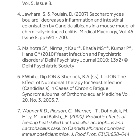
Vol. 5. Issue 8.
Jawhara, S. & Poulain, D. (2007) Saccharomyces
boulardii decreases inflammation and intestinal
colonisation by Candida albicans in a mouse model of
chemically-induced colitis. Medical Mycology, Vol. 45.
Issue 8. pp 691 - 700.
Malhotra S*, Nirmaljit Kaur*, Bhatia MS**, Kumar P*,
Hans C* (2010)'Yeast Infection and Psychiatric
disorders' Delhi Psychiatry Journal 2010; 13:(2) ©
Delhi Psychiatric Society
EWhite, Dip.ION & Sherlock, B.A.(ss), Lic.ION The
Effect of Nutritional Therapy for Yeast Infection
(Candidiasis) in Cases of Chronic Fatigue
SyndromeJournal of Orthomolecular Medicine Vol.
20, No. 3, 2005.7.
Wagner R.D., Pierson, C., Warner,
_T., Dohnalek, M.,
Hilty, M. and Balish,_
E. (2000). Probiotic effects of
feeding
heat-killed Lactobacillus acidophilus and
Lactobacillus casei to Candida albicans colonized
immunodeficient mice. J. Food
Prot. 63(5):638-644