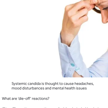
Systemic candida is thought to cause headaches,
mood disturbances and mental health issues
What are ‘die-off’ reactions?