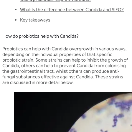
What is the difference between Candida and SIFO?
Key takeaways
How do probiotics help with Candida?
Probiotics can help with Candida overgrowth in various ways,
depending on the individual properties of that specific
probiotic strain. Some strains can help to inhibit the growth of
Candida, others can help to prevent Candida from colonising
the gastrointestinal tract, whilst others can produce anti-
fungal substances effective against Candida. These strains
are discussed in more detail below.