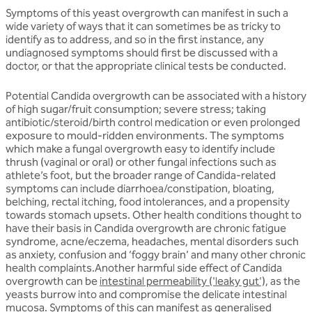
Symptoms of this yeast overgrowth can manifest in such a
wide variety of ways that it can sometimes be as tricky to
identify as to address, and so in the first instance, any
undiagnosed symptoms should first be discussed with a
doctor, or that the appropriate clinical tests be conducted.
Potential Candida overgrowth can be associated with a history
of high sugar/fruit consumption; severe stress; taking
antibiotic/steroid/birth control medication or even prolonged
exposure to mould-ridden environments. The symptoms
which make a fungal overgrowth easy to identify include
thrush (vaginal or oral) or other fungal infections such as
athlete’s foot, but the broader range of Candida-related
symptoms can include diarrhoea/constipation, bloating,
belching, rectal itching, food intolerances, and a propensity
towards stomach upsets. Other health conditions thought to
have their basis in Candida overgrowth are chronic fatigue
syndrome, acne/eczema, headaches, mental disorders such
as anxiety, confusion and ‘foggy brain’ and many other chronic
health complaints.Another harmful side effect of Candida
overgrowth can be
intestinal permeability ('leaky gut'),
as the
yeasts burrow into and compromise the delicate intestinal
mucosa. Symptoms of this can manifest as generalised