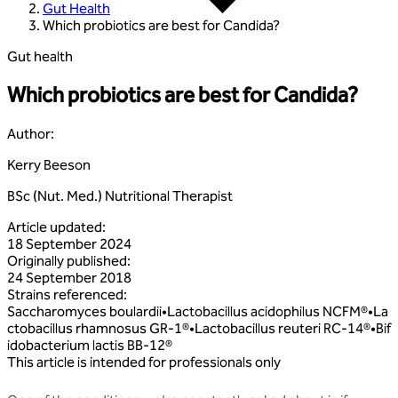
Gut Health
Which probiotics are best for Candida?
Gut health
Which probiotics are best for Candida?
Author
:
Kerry Beeson
BSc (Nut. Med.) Nutritional Therapist
Article updated
:
18 September 2024
Originally published
:
24 September 2018
Strains referenced
:
Saccharomyces
boulardii
•
Lactobacillus
acidophilus
NCFM®
•
La
ctobacillus
rhamnosus
GR‑1®
•
Lactobacillus
reuteri
RC‑14®
•
Bif
idobacterium
lactis
BB‑12®
This article is intended for professionals only