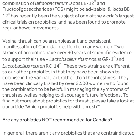
®
combination of
Bifidobacterium lactis
BB-12
and
Fructooligosaccharides (FOS) might be advisable.
B. lactis
BB-
®
12
has recently been the subject of one of the world’s largest
clinical trials on probiotics, and has been found to promote
regular bowel movements.
Vaginal thrush can be an unpleasant and persistent
manifestation of Candida infection for many women. Two
strains of probiotics have over 30 years of scientific evidence
®
to support their use –
Lactobacillus rhamnosus
GR-1
and
®
Lactobacillus reuteri
RC-14
. These two strains are different
to our other probiotics in that they have been shown to
colonise in the vaginal tract rather than the intestines. They
have been clinically trialled by over 2,500 women who found
the combination to be helpful in managing the symptoms of
thrush as well as helping to discourage future infections. To
find out more about probiotics for thrush, plesae take a look at
our article '
Which probiotics help with thrush?
'.
Are any probiotics NOT recommended for Candida?
In general, there aren’t any probiotics that are contraindicated