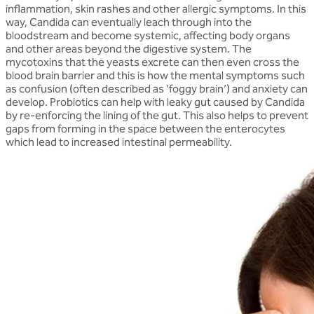
inflammation, skin rashes and other allergic symptoms. In this
way, Candida can eventually leach through into the
bloodstream and become systemic, affecting body organs
and other areas beyond the digestive system. The
mycotoxins that the yeasts excrete can then even cross the
blood brain barrier and this is how the mental symptoms such
as confusion (often described as ‘foggy brain’) and anxiety can
develop. Probiotics can help with leaky gut caused by Candida
by re-enforcing the lining of the gut. This also helps to prevent
gaps from forming in the space between the enterocytes
which lead to increased intestinal permeability.