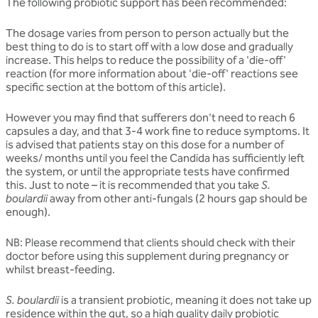
The following probiotic support has been recommended:
The dosage varies from person to person actually but the
best thing to do is to start off with a low dose and gradually
increase. This helps to reduce the possibility of a 'die-off'
reaction (for more information about 'die-off' reactions see
specific section at the bottom of this article).
However you may find that sufferers don't need to reach 6
capsules a day, and that 3-4 work fine to reduce symptoms. It
is advised that patients stay on this dose for a number of
weeks/ months until you feel the Candida has sufficiently left
the system, or until the appropriate tests have confirmed
this. Just to note – it is recommended that you take
S.
boulardii
away from other anti-fungals (2 hours gap should be
enough).
NB: Please recommend that clients should check with their
doctor before using this supplement during pregnancy or
whilst breast-feeding.
S. boulardii
is a transient probiotic, meaning it does not take up
residence within the gut, so a high quality daily probiotic