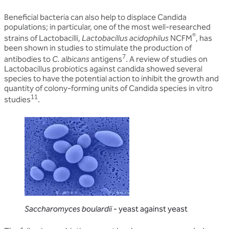
Beneficial bacteria can also help to displace Candida
populations; in particular, one of the most well-researched
®
strains of Lactobacilli,
Lactobacillus acidophilus
NCFM
, has
been shown in studies to stimulate the production of
7
antibodies to
C. albicans
antigens
. A review of studies on
Lactobacillus probiotics against candida showed several
species to have the potential action to inhibit the growth and
quantity of colony-forming units of Candida species in vitro
11
studies
.
Saccharomyces boulardii
- yeast against yeast