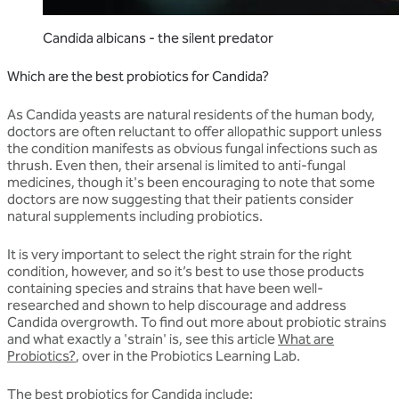
Candida albicans - the silent predator
Which are the best probiotics for Candida?
As Candida yeasts are natural residents of the human body,
doctors are often reluctant to offer allopathic support unless
the condition manifests as obvious fungal infections such as
thrush. Even then, their arsenal is limited to anti-fungal
medicines, though it's been encouraging to note that some
doctors are now suggesting that their patients consider
natural supplements including probiotics.
It is very important to select the right strain for the right
condition, however, and so it’s best to use those products
containing species and strains that have been well-
researched and shown to help discourage and address
Candida overgrowth. To find out more about probiotic strains
and what exactly a 'strain' is, see this article
What are
Probiotics?
, over in the Probiotics Learning Lab.
The best probiotics for Candida include: