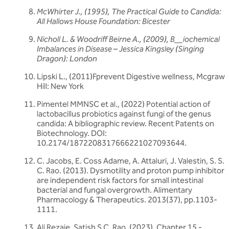
McWhirter J., (1995),
The Practical Guide to Candida:
All Hallows House Foundation: Bicester
Nicholl L. &
Woodriff Beirne A., (2009),
B__iochemical
Imbalances in Disease – Jessica Kingsley (Singing
Dragon): London
Lipski L., (2011)Fprevent Digestive wellness, Mcgraw
Hill: New York
Pimentel MMNSC et al., (2022) Potential action of
lactobacillus probiotics against fungi of the genus
candida: A bibliographic review. Recent Patents on
Biotechnology. DOI:
10.2174/1872208317666221027093644.
C. Jacobs, E. Coss Adame, A. Attaluri, J. Valestin, S. S.
C. Rao. (2013). Dysmotility and proton pump inhibitor
are independent risk factors for small intestinal
bacterial and fungal overgrowth. Alimentary
Pharmacology & Therapeutics. 2013(37), pp.1103-
1111.
Ali Rezaie, Satish S.C, Rao. (2023). Chapter 15 -