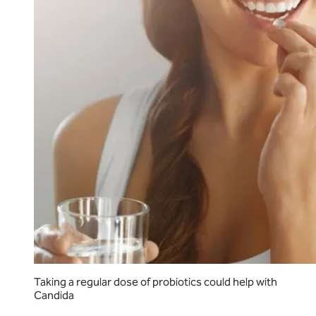
Taking a regular dose of probiotics could help with
Candida