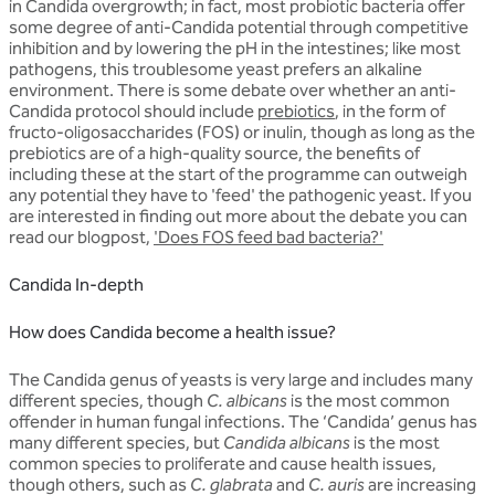
in Candida overgrowth; in fact, most probiotic bacteria offer
some degree of anti-Candida potential through competitive
inhibition and by lowering the pH in the intestines; like most
pathogens, this troublesome yeast prefers an alkaline
environment. There is some debate over whether an anti-
Candida protocol should include
prebiotics
, in the form of
fructo-oligosaccharides (FOS) or inulin, though as long as the
prebiotics are of a high-quality source, the benefits of
including these at the start of the programme can outweigh
any potential they have to 'feed' the pathogenic yeast. If you
are interested in finding out more about the debate you can
read our blogpost,
'Does FOS feed bad bacteria?'
Candida In-depth
How does Candida become a health issue?
The Candida genus of yeasts is very large and includes many
different species, though
C. albicans
is the most common
offender in human fungal infections. The ‘Candida’ genus has
many different species, but
Candida albicans
is the most
common species to proliferate and cause health issues,
though others, such as
C. glabrata
and
C. auris
are increasing