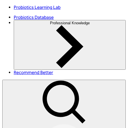
Probiotics Learning Lab
Probiotics Database
Professional Knowledge
Recommend Better