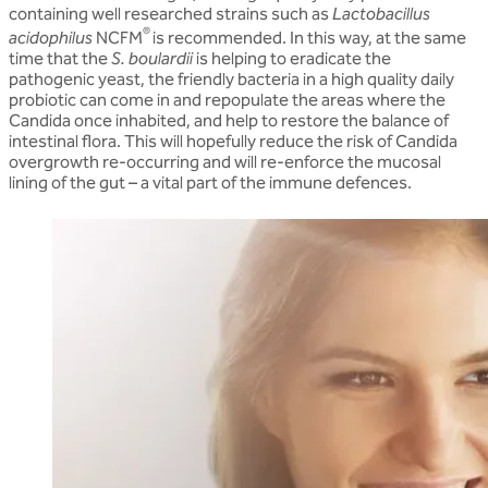
containing well researched strains such as
Lactobacillus
®
acidophilus
NCFM
is recommended. In this way, at the same
time that the
S. boulardii
is helping to eradicate the
pathogenic yeast, the friendly bacteria in a high quality daily
probiotic can come in and repopulate the areas where the
Candida once inhabited, and help to restore the balance of
intestinal flora. This will hopefully reduce the risk of Candida
overgrowth re-occurring and will re-enforce the mucosal
lining of the gut – a vital part of the immune defences.