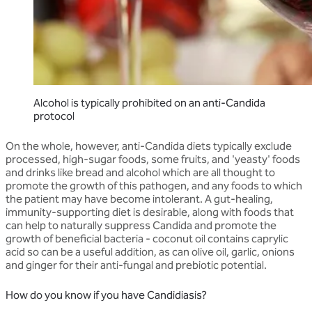
Alcohol is typically prohibited on an anti-Candida
protocol
On the whole, however, anti-Candida diets typically exclude
processed, high-sugar foods, some fruits, and 'yeasty' foods
and drinks like bread and alcohol which are all thought to
promote the growth of this pathogen, and any foods to which
the patient may have become intolerant. A gut-healing,
immunity-supporting diet is desirable, along with foods that
can help to naturally suppress Candida and promote the
growth of beneficial bacteria - coconut oil contains caprylic
acid so can be a useful addition, as can olive oil, garlic, onions
and ginger for their anti-fungal and prebiotic potential.
How do you know if you have Candidiasis?