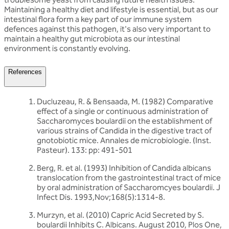
Maintaining a healthy diet and lifestyle is essential, but as our
intestinal flora form a key part of our immune system
defences against this pathogen, it's also very important to
maintain a healthy gut microbiota as our intestinal
environment is constantly evolving.
References
Ducluzeau, R. & Bensaada, M. (1982) Comparative
effect of a single or continuous administration of
Saccharomyces boulardii on the establishment of
various strains of Candida in the digestive tract of
gnotobiotic mice. Annales de microbiologie. (Inst.
Pasteur). 133: pp: 491-501
Berg, R. et al. (1993) Inhibition of Candida albicans
translocation from the gastrointestinal tract of mice
by oral administration of Saccharomcyes boulardii. J
Infect Dis. 1993,Nov;168(5):1314-8.
Murzyn, et al. (2010) Capric Acid Secreted by S.
boulardii Inhibits C. Albicans. August 2010, Plos One,