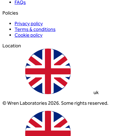
FAQs
Policies
Privacy policy
Terms & conditions
Cookie policy
Location
uk
© Wren Laboratories 2026. Some rights reserved.