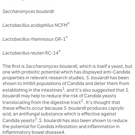
Saccharomyces boulardii
®
Lactobacillus acidophilus
NCFM
®
Lactobacillus rhamnosus
GR-1
®
Lactobacillus reuteri
RC-14
The first is
Saccharomyces boulardii
, which is itself a yeast, but
one with probiotic potential which has displayed anti-Candida
properties in relevant research studies.
S. boulardii
has been
shown to inhibit populations of Candida and deter them from
1
establishing in the intestines
, and it's also suggested that
S.
boulardii
may help to reduce the risk of Candida yeasts
2
translocating from the digestive tract
. It's thought that
these effects occur because
S
.
boulardii
produces caprylic
acid, an antifungal substance which is effective against
3
Candida yeasts
.
S. boulardii
has also been shown to reduce
the potential for Candida infestation and inflammation in
inflammatory bowel disease4.