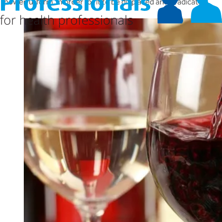
powerful form, in order for it to be displaced and eradicated.