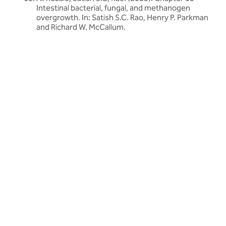
Intestinal bacterial, fungal, and methanogen
overgrowth. In: Satish S.C. Rao, Henry P. Parkman
and Richard W. McCallum.
Related articles
Discover more about friendly bacteria &
gut health
Our expert-written articles are a great starting point to learn
more about friendly bacteria and gut health - in-depth guides,
research updates and lifestyle tips.
All gut health articles
All gut health articles