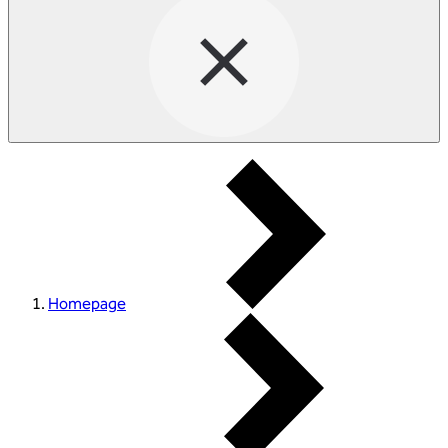
Homepage