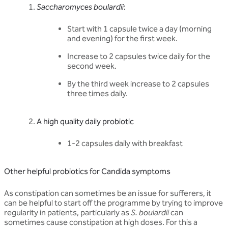
Saccharomyces boulardii
:
Start with 1 capsule twice a day (morning
and evening) for the first week.
Increase to 2 capsules twice daily for the
second week.
By the third week increase to 2 capsules
three times daily.
A high quality daily probiotic
1-2 capsules daily with breakfast
Other helpful probiotics for Candida symptoms
As constipation can sometimes be an issue for sufferers, it
can be helpful to start off the programme by trying to improve
regularity in patients, particularly as
S. boulardii
can
sometimes cause constipation at high doses. For this a