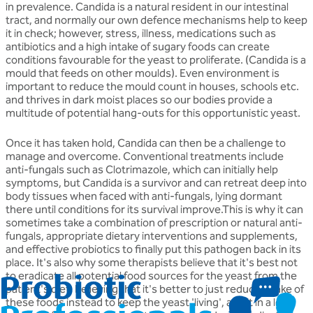
in prevalence. Candida is a natural resident in our intestinal
tract, and normally our own defence mechanisms help to keep
it in check; however, stress, illness, medications such as
antibiotics and a high intake of sugary foods can create
conditions favourable for the yeast to proliferate. (Candida is a
mould that feeds on other moulds). Even environment is
important to reduce the mould count in houses, schools etc.
and thrives in dark moist places so our bodies provide a
multitude of potential hang-outs for this opportunistic yeast.
Once it has taken hold, Candida can then be a challenge to
manage and overcome. Conventional treatments include
anti-fungals such as Clotrimazole, which can initially help
symptoms, but Candida is a survivor and can retreat deep into
body tissues when faced with anti-fungals, lying dormant
there until conditions for its survival improve.This is why it can
sometimes take a combination of prescription or natural anti-
fungals, appropriate dietary interventions and supplements,
and effective probiotics to finally put this pathogen back in its
place. It's also why some therapists believe that it's best not
to eradicate all potential food sources for the yeast from the
patient's diet, believing that it's better to just reduce intake of
these foods instead to keep the yeast 'living', albeit in a less