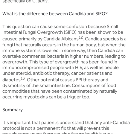
specifically on C.
auris
.
What is the difference between Candida and SIFO?
This question can cause some confusion because Small
Intestinal Fungal Overgrowth (SIFO) has been shown to be
12
caused primarily by Candida Albicans
. Candida species is a
fungi that naturally occurs in the human body, but when the
immune system is lowered in some way, then Candida can
overtake commensal bacteria in higher numbers, leading to
overgrowth. This type of overgrowth has been found in
immunocompromised people with HIV, as well as people
under steroid, antibiotic therapy, cancer patients and
13
diabetes
. Other potential causes PPI therapy and
dysmotility of the small intestine. Consumption of food
commodities that have been contaminated by naturally
occurring mycotoxins can be a trigger too.
Summary
It's important that patients understand that any anti-Candida
protocol is not a permanent fix that will prevent this
troublesome yeast from causing future health issues.