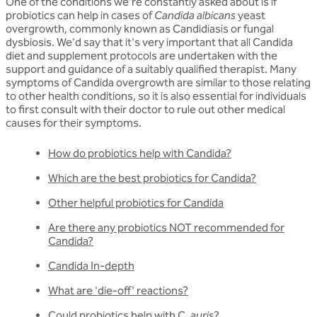
One of the conditions we're constantly asked about is if
probiotics can help in cases of
Candida albicans
yeast
overgrowth, commonly known as Candidiasis or fungal
dysbiosis. We'd say that it's very important that all Candida
diet and supplement protocols are undertaken with the
support and guidance of a suitably qualified therapist. Many
symptoms of Candida overgrowth are similar to those relating
to other health conditions, so it is also essential for individuals
to first consult with their doctor to rule out other medical
causes for their symptoms.
How do probiotics help with Candida?
Which are the best probiotics for Candida?
Other helpful probiotics for Candida
Are there any probiotics NOT recommended for
Candida?
Candida In-depth
What are 'die-off' reactions?
Could probiotics help with C.
auris
?