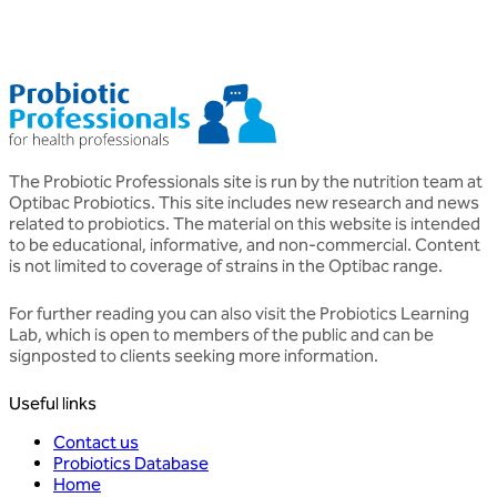
The Probiotic Professionals site is run by the nutrition team at
Optibac Probiotics. This site includes new research and news
related to probiotics. The material on this website is intended
to be educational, informative, and non-commercial. Content
is not limited to coverage of strains in the Optibac range.
For further reading you can also visit the
Probiotics Learning
Lab
, which is open to members of the public and can be
signposted to clients seeking more information.
Useful links
Contact us
Probiotics Database
Home