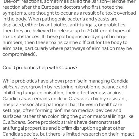
‘Die-off’ reactions, sometimes called the Jarisch–Herxheimer
reaction after the European doctors who first noted the
symptoms, are thought to occur as a result of a toxic overload
in the body. When pathogenic bacteria and yeasts are
displaced, either by antibiotics, anti-fungals, or probiotics,
then they are believed to release up to 70 different types of
toxic substances. If these pathogens are dying off in large
numbers, then these toxins can be difficult for the body to
eliminate, particularly where pathways of elimination may be
compromised6.
Could probiotics help with C.
auris
?
While probiotics have shown promise in managing Candida
albicans
overgrowth by restoring microbiome balance and
inhibiting fungal colonisation, their effectiveness against
Candida
auris
remains unclear. C.
auris
is a highly resistant,
hospital-associated pathogen that thrives in healthcare
settings, often forming biofilms on medical devices and
surfaces rather than colonizing the gut or mucosal linings like
C.
albicans
. Some probiotic strains have demonstrated
antifungal properties and biofilm disruption against other
Candida species, but there is limited research on their impact