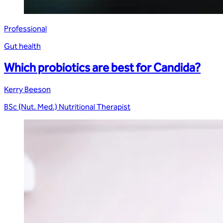
Professional
Gut health
Which probiotics are best for Candida?
Kerry Beeson
BSc (Nut. Med.) Nutritional Therapist