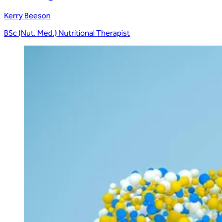
Kerry Beeson
BSc (Nut. Med.) Nutritional Therapist