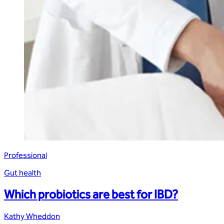
Professional
Gut health
Which probiotics are best for IBD?
Kathy Wheddon