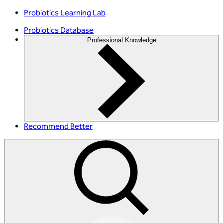
Probiotics Learning Lab
Probiotics Database
Professional Knowledge
Recommend Better