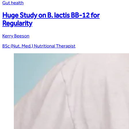
Gut health
Huge Study on B. lactis BB-12 for
Regularity
Kerry Beeson
BSc (Nut. Med.) Nutritional Therapist