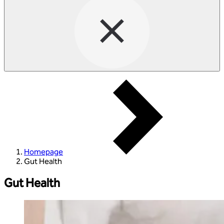
Homepage
Gut Health
Gut Health