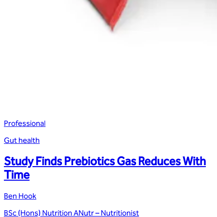
Professional
Gut health
Study Finds Prebiotics Gas Reduces With
Time
Ben Hook
BSc (Hons) Nutrition ANutr – Nutritionist