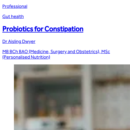
Professional
Gut health
Probiotics for Constipation
Dr Aisling Dwyer
MB BCh BAO (Medicine, Surgery and Obstetrics), MSc
(Personalised Nutrition)