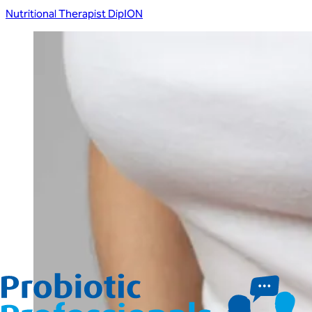
Nutritional Therapist DipION