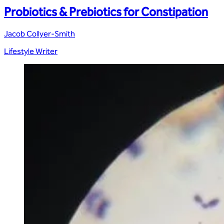
Probiotics & Prebiotics for Constipation
Jacob Collyer-Smith
Lifestyle Writer