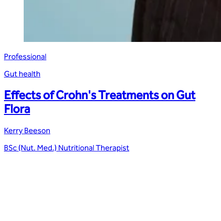
Professional
Gut health
Effects of Crohn's Treatments on Gut
Flora
Kerry Beeson
BSc (Nut. Med.) Nutritional Therapist