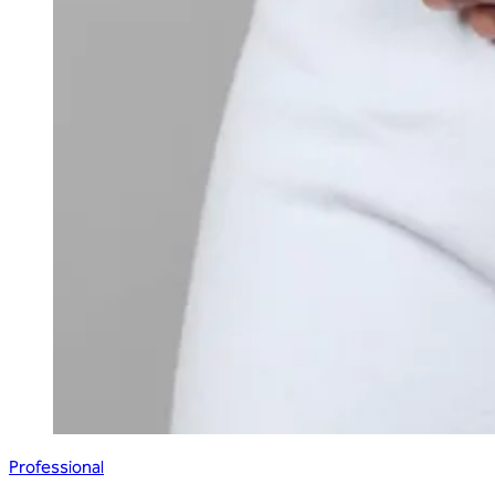
Professional