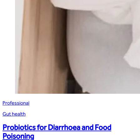
Professional
Gut health
Probiotics for Diarrhoea and Food
Poisoning