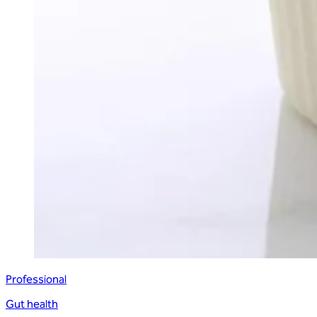
Professional
Gut health