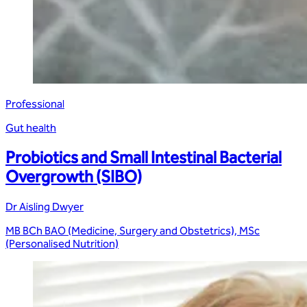
Professional
Gut health
Probiotics and Small Intestinal Bacterial
Overgrowth (SIBO)
Dr Aisling Dwyer
MB BCh BAO (Medicine, Surgery and Obstetrics), MSc
(Personalised Nutrition)