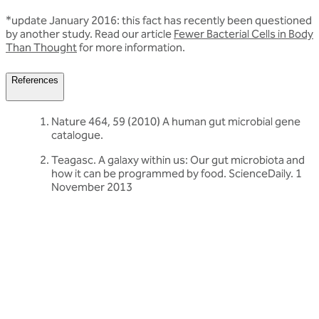
*update January 2016: this fact has recently been questioned
by another study. Read our article
Fewer Bacterial Cells in Body
Than Thought
for more information.
References
Nature 464, 59 (2010) A human gut microbial gene
catalogue.
Teagasc. A galaxy within us: Our gut microbiota and
how it can be programmed by food. ScienceDaily. 1
November 2013
Related articles
Discover more about friendly bacteria &
probiotics
Our expert-written articles are a great starting point to learn