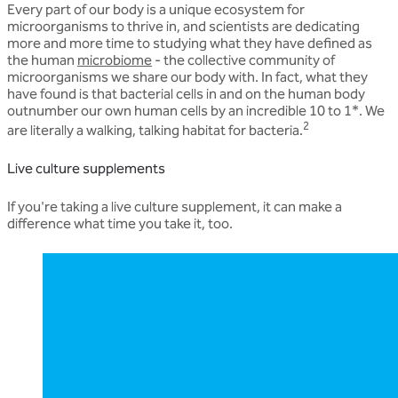
Every part of our body is a unique ecosystem for
microorganisms to thrive in, and scientists are dedicating
more and more time to studying what they have defined as
the human
microbiome
- the collective community of
microorganisms we share our body with. In fact, what they
have found is that bacterial cells in and on the human body
outnumber our own human cells by an incredible 10 to 1*. We
2
are literally a walking, talking habitat for bacteria.
Live culture supplements
If you're taking a live culture supplement, it can make a
difference what time you take it, too.