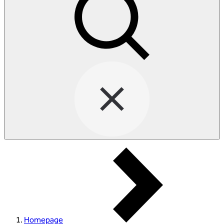
Homepage