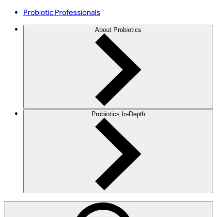
Probiotic Professionals
About Probiotics
Probiotics In-Depth