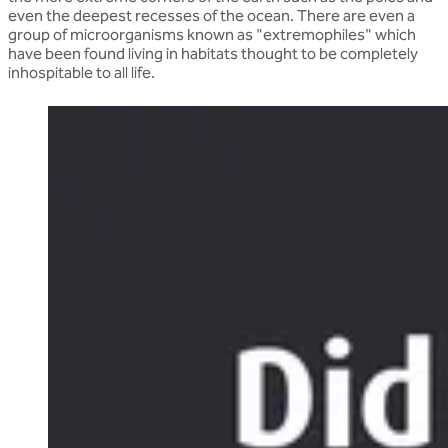
even the deepest recesses of the ocean. There are even a
group of microorganisms known as "extremophiles" which
have been found living in habitats thought to be completely
inhospitable to all life.