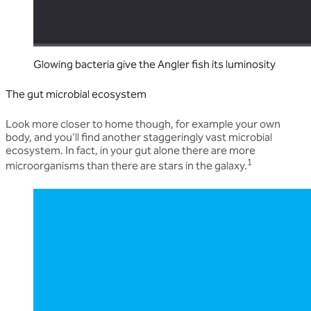
Glowing bacteria give the Angler fish its luminosity
The gut microbial ecosystem
Look more closer to home though, for example your own
body, and you'll find another staggeringly vast microbial
ecosystem. In fact, in your gut alone there are more
1
microorganisms than there are stars in the galaxy.