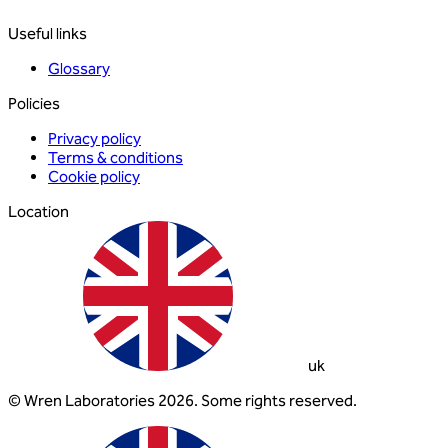
Useful links
Glossary
Policies
Privacy policy
Terms & conditions
Cookie policy
Location
uk
© Wren Laboratories 2026. Some rights reserved.