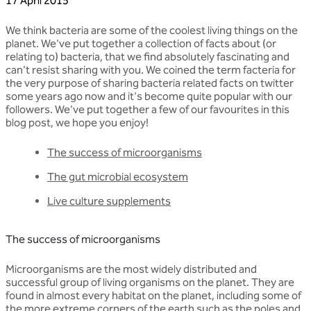
17 April 2015
We think bacteria are some of the coolest living things on the
planet. We've put together a collection of facts about (or
relating to) bacteria, that we find absolutely fascinating and
can't resist sharing with you. We coined the term facteria for
the very purpose of sharing bacteria related facts on twitter
some years ago now and it's become quite popular with our
followers. We've put together a few of our favourites in this
blog post, we hope you enjoy!
The success of microorganisms
The gut microbial ecosystem
Live culture supplements
The success of microorganisms
Microorganisms are the most widely distributed and
successful group of living organisms on the planet. They are
found in almost every habitat on the planet, including some of
the more extreme corners of the earth such as the poles and