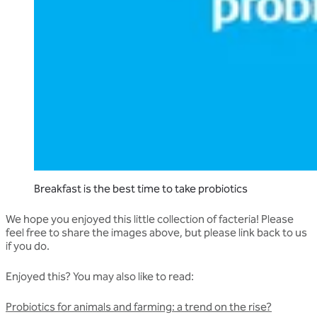
Breakfast is the best time to take probiotics
We hope you enjoyed this little collection of facteria! Please
feel free to share the images above, but please link back to us
if you do.
Enjoyed this? You may also like to read:
Probiotics for animals and farming: a trend on the rise?