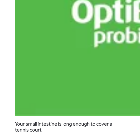
Your small intestine is long enough to cover a
tennis court