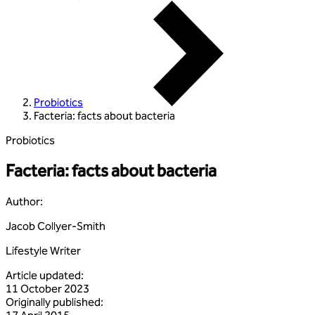
Probiotics
Facteria: facts about bacteria
Probiotics
Facteria: facts about bacteria
Author
:
Jacob Collyer-Smith
Lifestyle Writer
Article updated
:
11 October 2023
Originally published
: