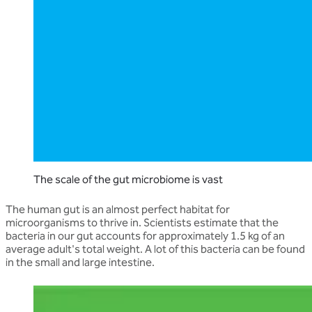
The scale of the gut microbiome is vast
The human gut is an almost perfect habitat for
microorganisms to thrive in. Scientists estimate that the
bacteria in our gut accounts for approximately 1.5 kg of an
average adult's total weight. A lot of this bacteria can be found
in the small and large intestine.