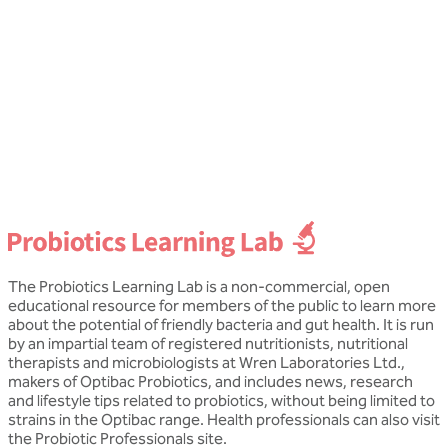
Probiotics
P
What are Probiotics?
Dr Kate Steed
J
PhD Food and Microbial Sciences; Gut Microbiology (University
B
of Reading), BSc Medical Microbiology
The Probiotics Learning Lab is a non-commercial, open
educational resource for members of the public to learn more
about the potential of friendly bacteria and gut health. It is run
by an impartial team of registered nutritionists, nutritional
therapists and microbiologists at Wren Laboratories Ltd.,
makers of Optibac Probiotics, and includes news, research
and lifestyle tips related to probiotics, without being limited to
strains in the Optibac range. Health professionals can also visit
the Probiotic Professionals site.