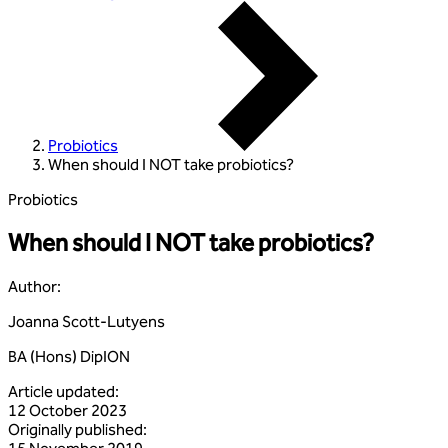
Probiotics
When should I NOT take probiotics?
Probiotics
When should I NOT take probiotics?
Author
:
Joanna Scott-Lutyens
BA (Hons) DipION
Article updated
:
12 October 2023
Originally published
: