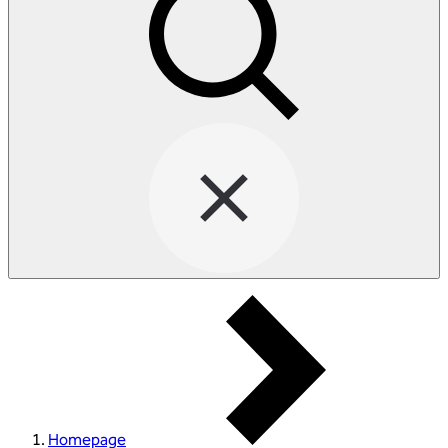
Homepage