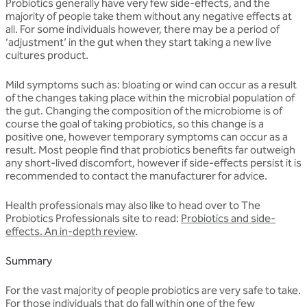
Probiotics generally have very few side-effects, and the
majority of people take them without any negative effects at
all. For some individuals however, there may be a period of
‘adjustment’ in the gut when they start taking a new live
cultures product.
Mild symptoms such as: bloating or wind can occur as a result
of the changes taking place within the microbial population of
the gut. Changing the composition of the microbiome is of
course the goal of taking probiotics, so this change is a
positive one, however temporary symptoms can occur as a
result. Most people find that probiotics benefits far outweigh
any short-lived discomfort, however if side-effects persist it is
recommended to contact the manufacturer for advice.
Health professionals may also like to head over to The
Probiotics Professionals site to read:
Probiotics and side-
effects. An in-depth review
.
Summary
For the vast majority of people probiotics are very safe to take.
For those individuals that do fall within one of the few