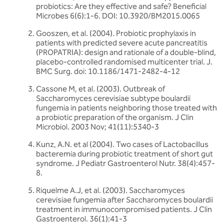
probiotics: Are they effective and safe? Beneficial
Microbes 6(6):1-6. DOI: 10.3920/BM2015.0065
Gooszen, et al. (2004). Probiotic prophylaxis in
patients with predicted severe acute pancreatitis
(PROPATRIA): design and rationale of a double-blind,
placebo-controlled randomised multicenter trial. J.
BMC Surg. doi: 10.1186/1471-2482-4-12
Cassone M, et al. (2003). Outbreak of
Saccharomyces cerevisiae subtype boulardii
fungemia in patients neighboring those treated with
a probiotic preparation of the organism. J Clin
Microbiol. 2003 Nov; 41(11):5340-3
Kunz, A.N. et al (2004). Two cases of Lactobacillus
bacteremia during probiotic treatment of short gut
syndrome. J Pediatr Gastroenterol Nutr. 38(4):457-
8.
Riquelme A.J, et al. (2003). Saccharomyces
cerevisiae fungemia after Saccharomyces boulardii
treatment in immunocompromised patients. J Clin
Gastroenterol. 36(1):41-3