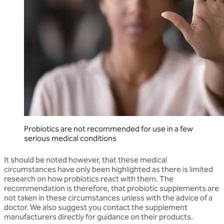
Probiotics are not recommended for use in a few
serious medical conditions
It should be noted however, that these medical
circumstances have only been highlighted as there is limited
research on how probiotics react with them. The
recommendation is therefore, that probiotic supplements are
not taken in these circumstances unless with the advice of a
doctor. We also suggest you contact the supplement
manufacturers directly for guidance on their products.