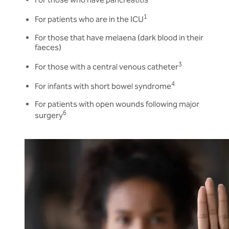
1
For patients who are in the ICU
For those that have melaena (dark blood in their
faeces)
3
For those with a central venous catheter
4
For infants with short bowel syndrome
For patients with open wounds following major
6
surgery