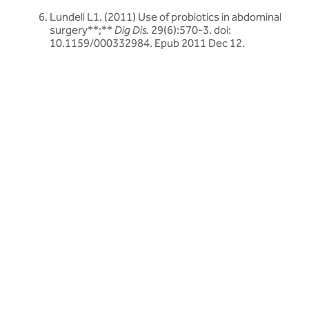
Lundell L1. (2011) Use of probiotics in abdominal
surgery**;**
Dig Dis.
29(6):570-3. doi:
10.1159/000332984. Epub 2011 Dec 12.
Related articles
Discover more about friendly bacteria &
probiotics
Our expert-written articles are a great starting point to learn
more about friendly bacteria and probiotics - in-depth guides,
research updates and lifestyle tips.
All probiotics articles
All probiotics articles