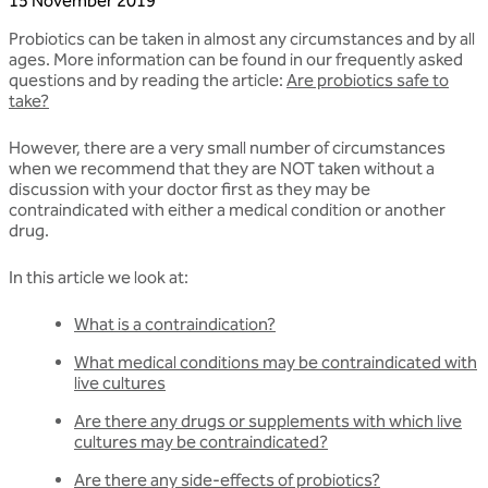
15 November 2019
Probiotics can be taken in almost any circumstances and by all
ages. More information can be found in our frequently asked
questions and by reading the article:
Are probiotics safe to
take?
However, there are a very small number of circumstances
when we recommend that they are NOT taken without a
discussion with your doctor first as they may be
contraindicated with either a medical condition or another
drug.
In this article we look at:
What is a contraindication?
What medical conditions may be contraindicated with
live cultures
Are there any drugs or supplements with which live
cultures may be contraindicated?
Are there any side-effects of probiotics?