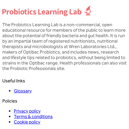
The Probiotics Learning Lab is a non-commercial, open
educational resource for members of the public to learn more
about the potential of friendly bacteria and gut health. It is run
by an impartial team of registered nutritionists, nutritional
therapists and microbiologists at Wren Laboratories Ltd.,
makers of Optibac Probiotics, and includes news, research
and lifestyle tips related to probiotics, without being limited to
strains in the Optibac range. Health professionals can also visit
the Probiotic Professionals site.
Useful links
Glossary
Policies
Privacy policy
Terms & conditions
Cookie policy