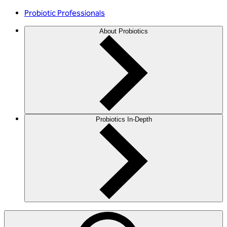
Probiotic Professionals
About Probiotics
Probiotics In-Depth