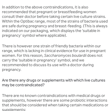
In addition to the above contraindications, it is also
recommended that pregnant or breastfeeding women
consult their doctor before taking certain live culture strains.
Within the Optibac range, most of the strains of bacteria used
are safe during pregnancy and breast-feeding. (This is always
indicated on our packaging, which displays the ‘suitable in
pregnancy’ symbol where applicable).
There is however one strain of friendly bacteria within our
range, which is lacking in clinical evidence for use in pregnant
women. For this reason,
Saccharomyces boulardii
does not
carry the ‘suitable in pregnancy’ symbol, and we
recommended to discuss its use with a doctor during
pregnancy.
Are there any drugs or supplements with which live cultures
may be contraindicated?
There are no known contraindications with medical drugs or
supplements, however there are some probiotic interactions
that should be considered when taking certain medications or
supplements: