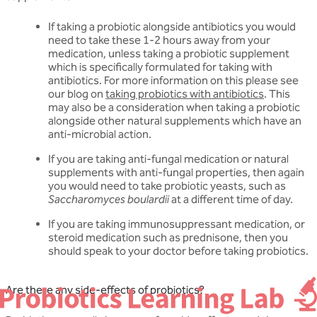
If taking a probiotic alongside antibiotics you would
need to take these 1-2 hours away from your
medication, unless taking a probiotic supplement
which is specifically formulated for taking with
antibiotics. For more information on this please see
our blog on
taking probiotics with antibiotics
. This
may also be a consideration when taking a probiotic
alongside other natural supplements which have an
anti-microbial action.
If you are taking anti-fungal medication or natural
supplements with anti-fungal properties, then again
you would need to take probiotic yeasts, such as
Saccharomyces boulardii
at a different time of day.
If you are taking immunosuppressant medication, or
steroid medication such as prednisone, then you
should speak to your doctor before taking probiotics.
Are there any side-effects of probiotics?