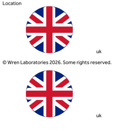
Location
uk
© Wren Laboratories 2026. Some rights reserved.
uk