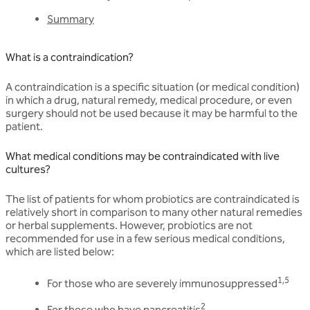
Summary
What is a contraindication?
A contraindication is a specific situation (or medical condition)
in which a drug, natural remedy, medical procedure, or even
surgery should not be used because it may be harmful to the
patient.
What medical conditions may be contraindicated with live
cultures?
The list of patients for whom probiotics are contraindicated is
relatively short in comparison to many other natural remedies
or herbal supplements. However, probiotics are not
recommended for use in a few serious medical conditions,
which are listed below:
1,5
For those who are severely immunosuppressed
2
For those who have pancreatitis