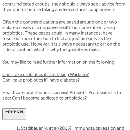
contraindicated groups, they should always seek advice from
their doctor before taking any live cultures supplements.
Often the contraindications are based around one or two
isolated cases of a negative health outcome after taking
probiotics. These cases could, in many instances, have
resulted from other health factors just as easily as the
probiotic use. However, it is always necessary to err on the
side of caution, which is why the guidelines exist.
You may like to read further information on the following:
Can I take probiotics if I am taking Warfarin?
Can I take probiotics if I have diabetes?
Healthcare practitioners can visit Probiotic Professionals to
see:
Can I become addicted to probiotics?
References
Stadlbauer, V. et al (2015). Immunosuppression and