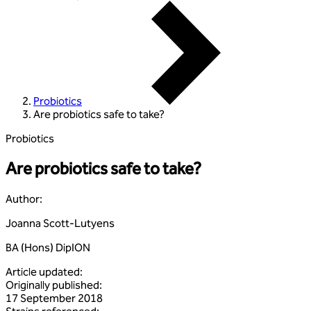
Probiotics
Are probiotics safe to take?
Probiotics
Are probiotics safe to take?
Author
:
Joanna Scott-Lutyens
BA (Hons) DipION
Article updated
:
Originally published
:
17 September 2018