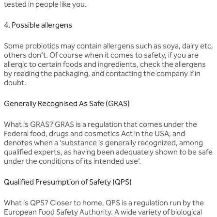
tested in people like you.
4. Possible allergens
Some probiotics may contain allergens such as soya, dairy etc,
others don’t. Of course when it comes to safety, if you are
allergic to certain foods and ingredients, check the allergens
by reading the packaging, and contacting the company if in
doubt.
Generally Recognised As Safe (GRAS)
What is GRAS? GRAS is a regulation that comes under the
Federal food, drugs and cosmetics Act in the USA, and
denotes when a ‘substance is generally recognized, among
qualified experts, as having been adequately shown to be safe
under the conditions of its intended use’.
Qualified Presumption of Safety (QPS)
What is QPS? Closer to home, QPS is a regulation run by the
European Food Safety Authority. A wide variety of biological