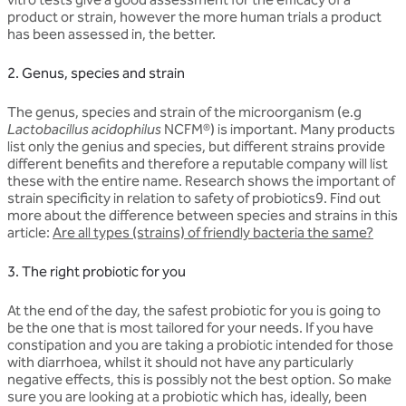
product or strain, however the more human trials a product
has been assessed in, the better.
2. Genus, species and strain
The genus, species and strain of the microorganism (e.g
Lactobacillus acidophilus
NCFM®) is important. Many products
list only the genius and species, but different strains provide
different benefits and therefore a reputable company will list
these with the entire name. Research shows the important of
strain specificity in relation to safety of probiotics9. Find out
more about the difference between species and strains in this
article:
Are all types (strains) of friendly bacteria the same?
3. The right probiotic for you
At the end of the day, the safest probiotic for you is going to
be the one that is most tailored for your needs. If you have
constipation and you are taking a probiotic intended for those
with diarrhoea, whilst it should not have any particularly
negative effects, this is possibly not the best option. So make
sure you are looking at a probiotic which has, ideally, been