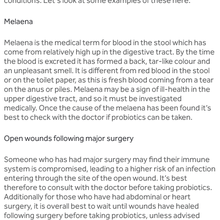
conditions. Let's look at some examples of these here.
Melaena
Melaena is the medical term for blood in the stool which has
come from relatively high up in the digestive tract. By the time
the blood is excreted it has formed a back, tar-like colour and
an unpleasant smell. It is different from red blood in the stool
or on the toilet paper, as this is fresh blood coming from a tear
on the anus or piles. Melaena may be a sign of ill-health in the
upper digestive tract, and so it must be investigated
medically. Once the cause of the melaena has been found it’s
best to check with the doctor if probiotics can be taken.
Open wounds following major surgery
Someone who has had major surgery may find their immune
system is compromised, leading to a higher risk of an infection
entering through the site of the open wound. It’s best
therefore to consult with the doctor before taking probiotics.
Additionally for those who have had abdominal or heart
surgery, it is overall best to wait until wounds have healed
following surgery before taking probiotics, unless advised