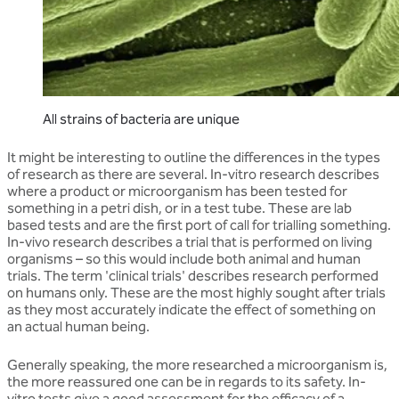
All strains of bacteria are unique
It might be interesting to outline the differences in the types
of research as there are several. In-vitro research describes
where a product or microorganism has been tested for
something in a petri dish, or in a test tube. These are lab
based tests and are the first port of call for trialling something.
In-vivo research describes a trial that is performed on living
organisms – so this would include both animal and human
trials. The term 'clinical trials' describes research performed
on humans only. These are the most highly sought after trials
as they most accurately indicate the effect of something on
an actual human being.
Generally speaking, the more researched a microorganism is,
the more reassured one can be in regards to its safety. In-
vitro tests give a good assessment for the efficacy of a