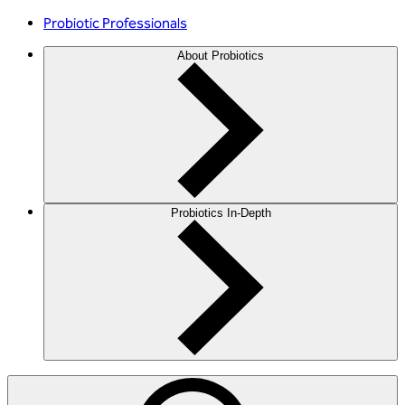
Probiotic Professionals
About Probiotics
Probiotics In-Depth