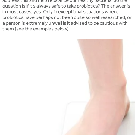
address this and help rebalance our healthy bacteria. So the
question is if it’s always safe to take probiotics? The answer is
in most cases, yes. Only in exceptional situations where
probiotics have perhaps not been quite so well researched, or
a person is extremely unwell is it advised to be cautious with
them (see the examples below).