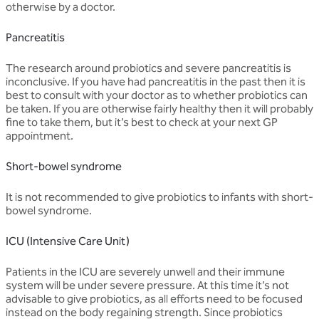
otherwise by a doctor.
Pancreatitis
The research around probiotics and severe pancreatitis is
inconclusive. If you have had pancreatitis in the past then it is
best to consult with your doctor as to whether probiotics can
be taken. If you are otherwise fairly healthy then it will probably
fine to take them, but it’s best to check at your next GP
appointment.
Short-bowel syndrome
It is not recommended to give probiotics to infants with short-
bowel syndrome.
ICU (Intensive Care Unit)
Patients in the ICU are severely unwell and their immune
system will be under severe pressure. At this time it’s not
advisable to give probiotics, as all efforts need to be focused
instead on the body regaining strength. Since probiotics