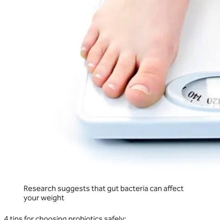
Research suggests that gut bacteria can affect
your weight
4 tips for choosing probiotics safely: