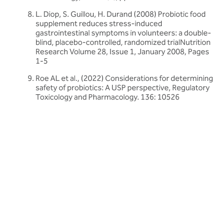
L. Diop, S. Guillou, H. Durand (2008) Probiotic food
supplement reduces stress-induced
gastrointestinal symptoms in volunteers: a double-
blind, placebo-controlled, randomized trialNutrition
Research Volume 28, Issue 1, January 2008, Pages
1-5
Roe AL et al., (2022) Considerations for determining
safety of probiotics: A USP perspective, Regulatory
Toxicology and Pharmacology. 136: 10526
Related articles
Discover more about friendly bacteria &
probiotics
Our expert-written articles are a great starting point to learn
more about friendly bacteria and probiotics - in-depth guides,
research updates and lifestyle tips.
All probiotics articles
All probiotics articles