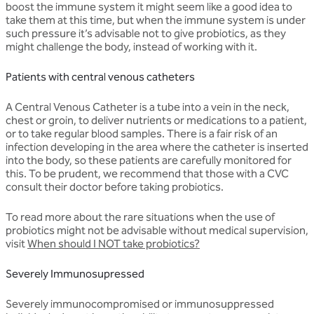
boost the immune system it might seem like a good idea to
take them at this time, but when the immune system is under
such pressure it’s advisable not to give probiotics, as they
might challenge the body, instead of working with it.
Patients with central venous catheters
A Central Venous Catheter is a tube into a vein in the neck,
chest or groin, to deliver nutrients or medications to a patient,
or to take regular blood samples. There is a fair risk of an
infection developing in the area where the catheter is inserted
into the body, so these patients are carefully monitored for
this. To be prudent, we recommend that those with a CVC
consult their doctor before taking probiotics.
To read more about the rare situations when the use of
probiotics might not be advisable without medical supervision,
visit
W
hen should I NOT take probiotics?
Severely Immunosupressed
Severely immunocompromised or immunosuppressed