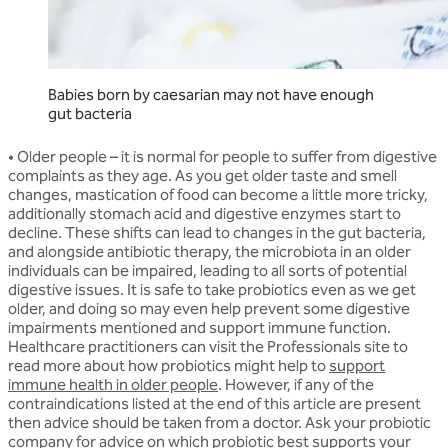
Babies born by caesarian may not have enough
gut bacteria
•
Older people
– it is normal for people to suffer from digestive
complaints as they age. As you get older taste and smell
changes, mastication of food can become a little more tricky,
additionally stomach acid and digestive enzymes start to
decline. These shifts can lead to changes in the gut bacteria,
and alongside antibiotic therapy, the microbiota in an older
individuals can be impaired, leading to all sorts of potential
digestive issues. It is safe to take probiotics even as we get
older, and doing so may even help prevent some digestive
impairments mentioned and support immune function.
Healthcare practitioners can visit the Professionals site to
read more about how probiotics might help to
support
immune health in older people
. However, if any of the
contraindications listed at the end of this article are present
then advice should be taken from a doctor. Ask your probiotic
company for advice on which probiotic best supports your