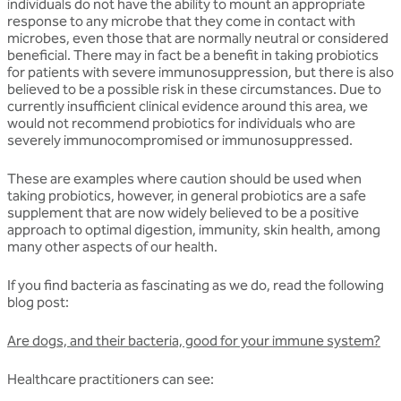
individuals do not have the ability to mount an appropriate
response to any microbe that they come in contact with
microbes, even those that are normally neutral or considered
beneficial. There may in fact be a benefit in taking probiotics
for patients with severe immunosuppression, but there is also
believed to be a possible risk in these circumstances. Due to
currently insufficient clinical evidence around this area, we
would not recommend probiotics for individuals who are
severely immunocompromised or immunosuppressed.
These are examples where caution should be used when
taking probiotics, however, in general probiotics are a safe
supplement that are now widely believed to be a positive
approach to optimal digestion, immunity, skin health, among
many other aspects of our health.
If you find bacteria as fascinating as we do, read the following
blog post:
Are dogs, and their bacteria, good for your immune system?
Healthcare practitioners can see: