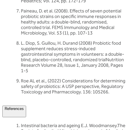
Pediatrics; Vol. 124, pp. 172-179
Paineau, D. et al. (2008). Effects of seven potential
probiotic strains on specific immune responses in
healthy adults: a double-blind, randomised,
controlled trial. FEMS Immunology and Medical
Microbiology, Vol. 53 (1), pp. 107-13
L. Diop, S. Guillou, H. Durand (2008) Probiotic food
supplement reduces stress-induced
gastrointestinal symptoms in volunteers: a double-
blind, placebo-controlled, randomized trialNutrition
Research Volume 28, Issue 1, January 2008, Pages
1-5
Roe AL et al., (2022) Considerations for determining
safety of probiotics: A USP perspective, Regulatory
Toxicology and Pharmacology. 136: 105266.
References
Intestinal bacteria and ageing E.J. Woodmansey.The