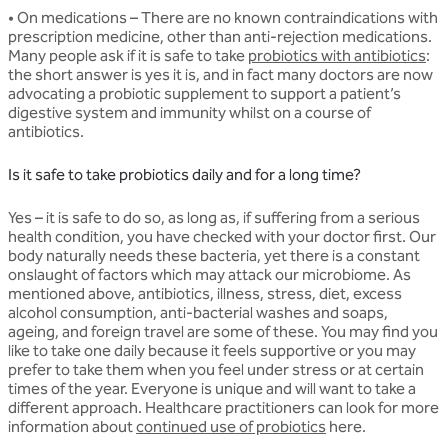
• On medications
– There are no known contraindications with
prescription medicine, other than anti-rejection medications.
Many people ask if it is safe to take
probiotics with antibiotics
:
the short answer is yes it is, and in fact many doctors are now
advocating a probiotic supplement to support a patient’s
digestive system and immunity whilst on a course of
antibiotics.
Is it safe to take probiotics daily and for a long time?
Yes – it is safe to do so, as long as, if suffering from a serious
health condition, you have checked with your doctor first. Our
body naturally needs these bacteria, yet there is a constant
onslaught of factors which may attack our microbiome. As
mentioned above, antibiotics, illness, stress, diet, excess
alcohol consumption, anti-bacterial washes and soaps,
ageing, and foreign travel are some of these. You may find you
like to take one daily because it feels supportive or you may
prefer to take them when you feel under stress or at certain
times of the year. Everyone is unique and will want to take a
different approach. Healthcare practitioners can look for more
information about
continued use of probiotics
here.