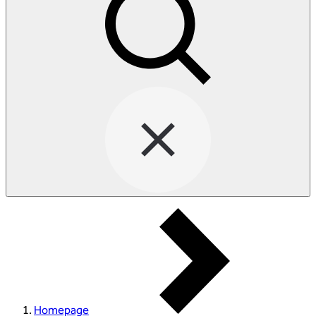
Homepage