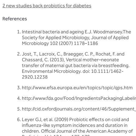
2 new studies back probiotics for diabetes
References
Intestinal bacteria and ageing E.J. Woodmansey.The
Society for Applied Microbiology, Journal of Applied
Microbiology 102 (2007) 1178–1186
Jost, T., Lacroix, C., Braegger, C. P., Rochat, F. and
Chassard, C. (2013), Vertical mother–neonate
transfer of maternal gut bacteria via breastfeeding.
Environmental Microbiology. doi: 10.1111/1462-
2920.12238
http://www.efsa.europa.eu/en/topics/topic/qps.htm
http://www.fda.gov/Food/IngredientsPackagingLabel
http://cid.oxfordjournals.org/content/46/Supplement_
Leyer GJ, et al. (2009) Probiotic effects on cold and
influenza-like symptom incidences and duration in
children. Official Journal of the American Academy of