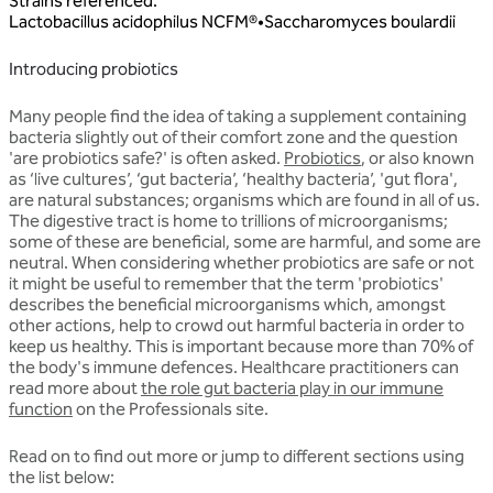
Strains referenced
:
Lactobacillus
acidophilus
NCFM®
•
Saccharomyces
boulardii
Introducing probiotics
Many people find the idea of taking a supplement containing
bacteria slightly out of their comfort zone and the question
'are probiotics safe?' is often asked.
Probiotics
, or also known
as ‘live cultures’, ‘gut bacteria’, ‘healthy bacteria’, 'gut flora',
are natural substances; organisms which are found in all of us.
The digestive tract is home to trillions of microorganisms;
some of these are beneficial, some are harmful, and some are
neutral. When considering whether probiotics are safe or not
it might be useful to remember that the term 'probiotics'
describes the beneficial microorganisms which, amongst
other actions, help to crowd out harmful bacteria in order to
keep us healthy. This is important because more than 70% of
the body's immune defences. Healthcare practitioners can
read more about
the role gut bacteria play in our immune
function
on the Professionals site.
Read on to find out more or jump to different sections using
the list below: