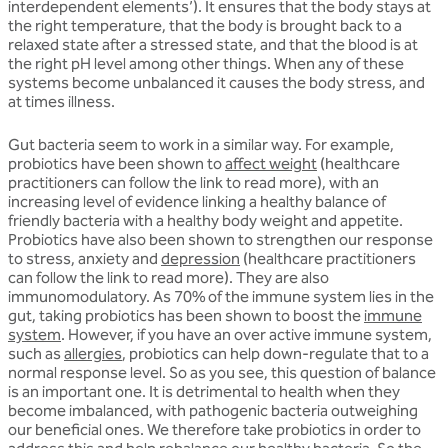
interdependent elements’). It ensures that the body stays at
the right temperature, that the body is brought back to a
relaxed state after a stressed state, and that the blood is at
the right pH level among other things. When any of these
systems become unbalanced it causes the body stress, and
at times illness.
Gut bacteria seem to work in a similar way. For example,
probiotics have been shown to
affect weight
(healthcare
practitioners can follow the link to read more), with an
increasing level of evidence linking a healthy balance of
friendly bacteria with a healthy body weight and appetite.
Probiotics have also been shown to strengthen our response
to stress, anxiety and
depression
(healthcare practitioners
can follow the link to read more). They are also
immunomodulatory. As 70% of the immune system lies in the
gut, taking probiotics has been shown to boost the
immune
system
. However, if you have an over active immune system,
such as
allergies
, probiotics can help down-regulate that to a
normal response level. So as you see, this question of balance
is an important one. It is detrimental to health when they
become imbalanced, with pathogenic bacteria outweighing
our beneficial ones. We therefore take probiotics in order to