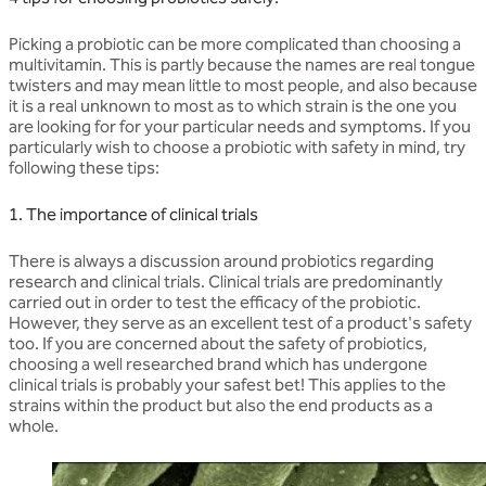
Picking a probiotic can be more complicated than choosing a
multivitamin. This is partly because the names are real tongue
twisters and may mean little to most people, and also because
it is a real unknown to most as to which strain is the one you
are looking for for your particular needs and symptoms. If you
particularly wish to choose a probiotic with safety in mind, try
following these tips:
1. The importance of clinical trials
There is always a discussion around probiotics regarding
research and clinical trials. Clinical trials are predominantly
carried out in order to test the efficacy of the probiotic.
However, they serve as an excellent test of a product's safety
too. If you are concerned about the safety of probiotics,
choosing a well researched brand which has undergone
clinical trials is probably your safest bet! This applies to the
strains within the product but also the end products as a
whole.