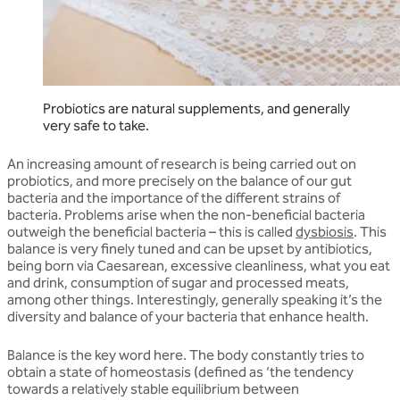
Probiotics are natural supplements, and generally
very safe to take.
An increasing amount of research is being carried out on
probiotics, and more precisely on the balance of our gut
bacteria and the importance of the different strains of
bacteria. Problems arise when the non-beneficial bacteria
outweigh the beneficial bacteria – this is called
dysbiosis
. This
balance is very finely tuned and can be upset by antibiotics,
being born via Caesarean, excessive cleanliness, what you eat
and drink, consumption of sugar and processed meats,
among other things. Interestingly, generally speaking it’s the
diversity and balance of your bacteria that enhance health.
Balance is the key word here. The body constantly tries to
obtain a state of homeostasis (defined as ‘the tendency
towards a relatively stable equilibrium between