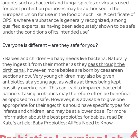
agents such as bacterial and fungal species or viruses used
for plant protection purposes may be authorised in the
European Union for use in the food or such like. A certificate of
QPS is where a ‘substance is generally recognized, among
qualified experts, as having been adequately shown to be safe
under the conditions of its intended use’.
Everyone is different – are they safe for you?
• Babies and children
– a baby needs live bacteria. Naturally
they ingest it from their mother as they
pass through the
birth canal
, however, more babies are born by caesarean
sections now. Very young children may also be given
antibiotics at a young age, as well as at times being kept
possibly overly clean. This can lead to impaired bacterial
balance. Taking probiotics may therefore often be beneficial
as opposed to unsafe. However, it is advisable to give one
appropriate for their age; this should have specific types for
infants and children, and may be at a lower dose. For more
information about the best probiotics for babies, read Dr.
Kate's article:
Baby Probiotics; All You Need to Know.