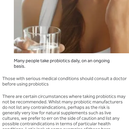
Many people take probiotics daily, on an ongoing
basis.
Those with serious medical conditions should consult a doctor
before using probiotics
There are certain circumstances where taking probiotics may
not be recommended. Whilst many probiotic manufacturers
do not list any contraindications, perhaps as the risk is
generally very low for natural supplements such as live
cultures, we prefer to err on the side of caution and list any
possible contraindications in terms of particular health