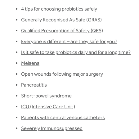
4 tips for choosing probiotics safely
Generally Recognised As Safe (GRAS)
Qualified Presumption of Safety (QPS)
Everyone is different – are they safe for you?
Is it safe to take probiotics daily and for a long time?
Melaena
Open wounds following major surgery
Pancreatitis
Short-bowel syndrome
ICU (Intensive Care Unit)
Patients with central venous catheters
Severely Immunosupressed