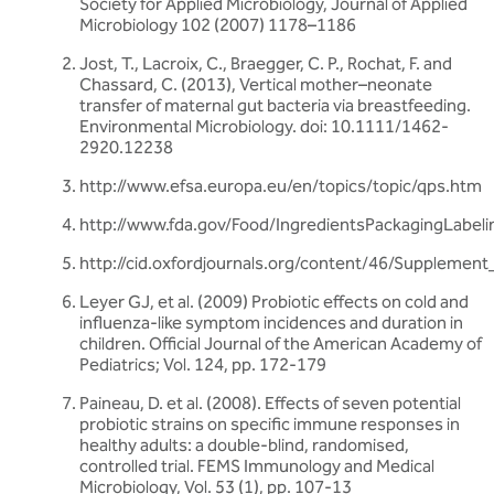
Society for Applied Microbiology, Journal of Applied
Microbiology 102 (2007) 1178–1186
Jost, T., Lacroix, C., Braegger, C. P., Rochat, F. and
Chassard, C. (2013), Vertical mother–neonate
transfer of maternal gut bacteria via breastfeeding.
Environmental Microbiology. doi: 10.1111/1462-
2920.12238
http://www.efsa.europa.eu/en/topics/topic/qps.htm
http://www.fda.gov/Food/IngredientsPackagingLabel
http://cid.oxfordjournals.org/content/46/Supplement_
Leyer GJ, et al. (2009) Probiotic effects on cold and
influenza-like symptom incidences and duration in
children. Official Journal of the American Academy of
Pediatrics; Vol. 124, pp. 172-179
Paineau, D. et al. (2008). Effects of seven potential
probiotic strains on specific immune responses in
healthy adults: a double-blind, randomised,
controlled trial. FEMS Immunology and Medical
Microbiology, Vol. 53 (1), pp. 107-13