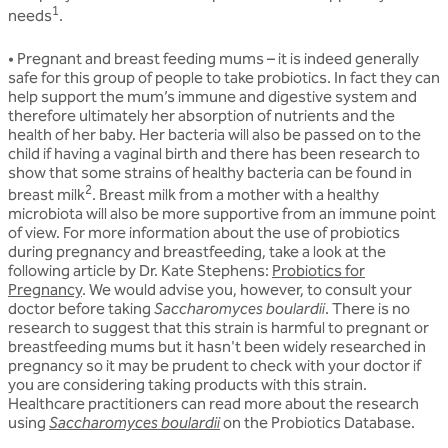
1
needs
.
• Pregnant and breast feeding mums
– it is indeed generally
safe for this group of people to take probiotics. In fact they can
help support the mum’s immune and digestive system and
therefore ultimately her absorption of nutrients and the
health of her baby. Her bacteria will also be passed on to the
child if having a vaginal birth and there has been research to
show that some strains of healthy bacteria can be found in
2
breast milk
. Breast milk from a mother with a healthy
microbiota will also be more supportive from an immune point
of view. For more information about the use of probiotics
during pregnancy and breastfeeding, take a look at the
following article by Dr. Kate Stephens:
Probiotics for
Pregnancy
. We would advise you, however, to consult your
doctor before taking
Saccharomyces boulardii
. There is no
research to suggest that this strain is harmful to pregnant or
breastfeeding mums but it hasn't been widely researched in
pregnancy so it may be prudent to check with your doctor if
you are considering taking products with this strain.
Healthcare practitioners can read more about the research
using
Saccharomyces boulardii
on the Probiotics Database.