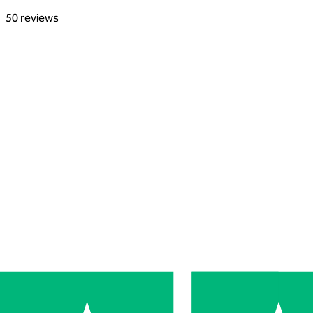
50 reviews