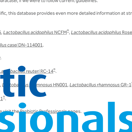
paracasei
, if we were to follow current guidelines.
ic, this database provides even more detailed information at stra
®
5
,
Lactobacillus acidophilus
NCFM
,
Lactobacillus acidophilus
Rose
lus casei
DN-114001
.
v
.
®
Lactobacillus reuteri
RC-14
.
,
Lactobacillus rhamnosus
HN001
,
Lactobacillus rhamnosus
GR-1
®
31
.
 visit the
Probiotic Professionals
pages.