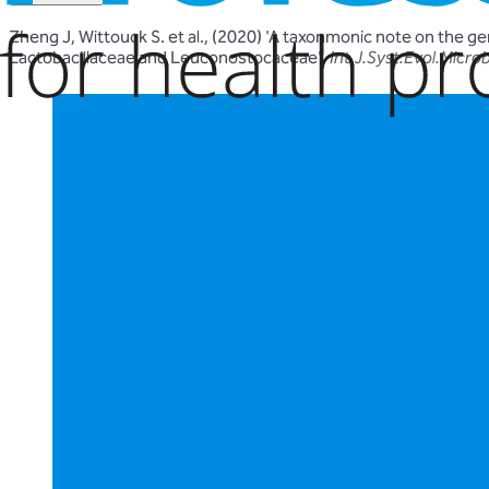
Zheng J, Wittouck S. et al., (2020) 'A taxonmonic note on the g
Lactobacillaceae and Leuconostocaceae'.
Int.J.Syst.Evol.Microb