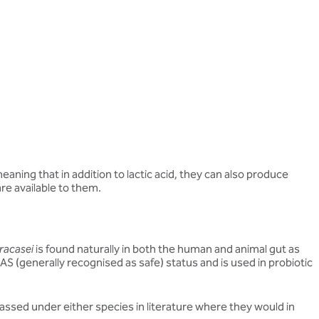
aning that in addition to lactic acid, they can also produce
re available to them.
racasei
is found naturally in both the human and animal gut as
RAS (generally recognised as safe) status and is used in probiotic
assed under either species in literature where they would in