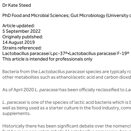
Dr Kate Steed
PhD Food and Microbial Sciences; Gut Microbiology (University 
Article updated
:
5 September 2022
Originally published
:
14 August 2019
Strains referenced
:
Lactobacillus
paracasei
Lpc‑37®
•
Lactobacillus
paracasei
F‑19®
This article is intended for professionals only
Bacteria from the
Lactobacillus paracasei
species are typically r
other metabolites such as ethanol/acetic acid and carbon dioxi
As of April 2020
L. paracasei
has been officially reclassified to
La
L. paracasei
is one of the species of lactic acid bacteria which is 
well as being used as a starter culture in the food industry, com
supplements.
Historically there has been significant debate over the nomenc