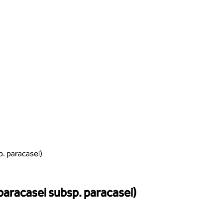
p. paracasei)
 paracasei subsp. paracasei)