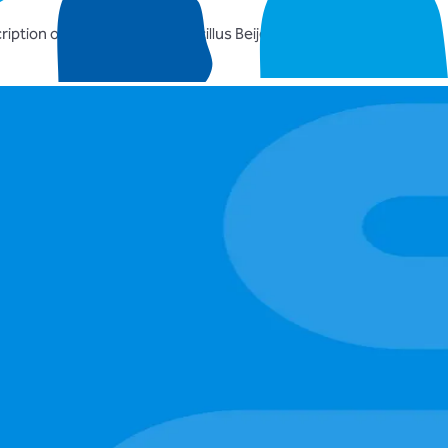
iption of the genus Lactobacillus Beijerinck 1901, and union of