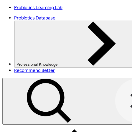
Probiotics Learning Lab
Probiotics Database
Professional Knowledge
Recommend Better