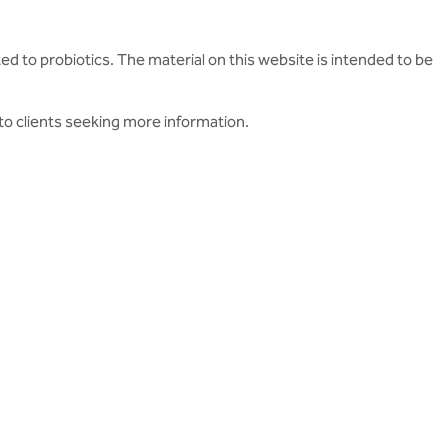
ed to probiotics. The material on this website is intended to be
to clients seeking more information.