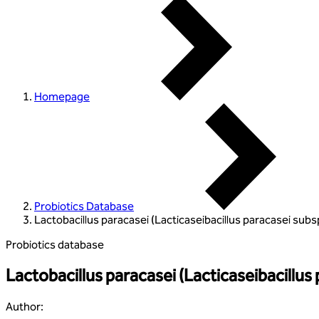
Homepage
Probiotics Database
Lactobacillus paracasei (Lacticaseibacillus paracasei subs
Probiotics database
Lactobacillus paracasei (Lacticaseibacillus
Author
: