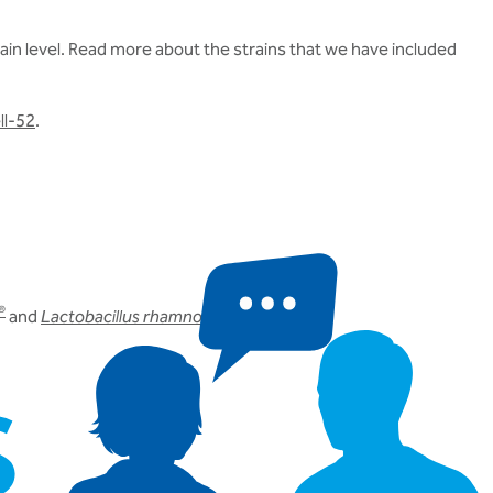
in level.
Read more about the strains that we have included
ll-52
.
®
and
Lactobacillus rhamnosus
Rosell-11
.