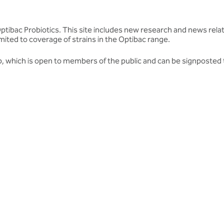
 Optibac Probiotics. This site includes new research and news relat
mited to coverage of strains in the Optibac range.
b
, which is open to members of the public and can be signposted 