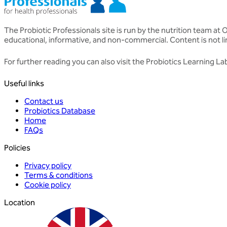
The Probiotic Professionals site is run by the nutrition team at
educational, informative, and non-commercial. Content is not li
For further reading you can also visit the
Probiotics Learning La
Useful links
Contact us
Probiotics Database
Home
FAQs
Policies
Privacy policy
Terms & conditions
Cookie policy
Location