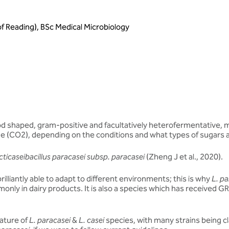
of Reading), BSc Medical Microbiology
od shaped, gram-positive and facultatively heterofermentative, me
de (CO2), depending on the conditions and what types of sugars a
cticaseibacillus paracasei subsp. paracasei
(Zheng J et al., 2020).
brilliantly able to adapt to different environments; this is why
L. pa
monly in dairy products. It is also a species which has received G
lature of
L. paracasei
&
L. casei
species, with many strains being cl