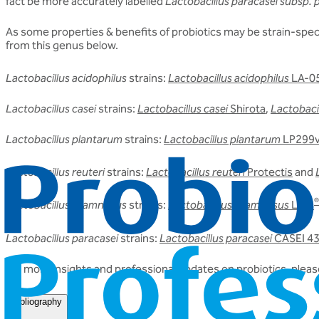
fact be more accurately labelled
Lactobacillus paracasei subsp. 
As some properties & benefits of probiotics may be strain-specif
from this genus below.
Lactobacillus acidophilus
strains:
Lactobacillus acidophilus
LA-0
Lactobacillus casei
strains:
Lactobacillus casei
Shirota
,
Lactobacil
Lactobacillus plantarum
strains:
Lactobacillus plantarum
LP299
Lactobacillus reuteri
strains:
Lactobacillus reuteri
Protectis
and
®
Lactobacillus rhamnosus
strains:
Lactobacillus rhamnosus
LGG
Lactobacillus paracasei
strains:
Lactobacillus paracasei
CASEI 4
For more insights and professional updates on probiotics, please
Bibliography