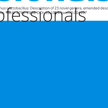
enus Lactobacillus: Description of 23 novel genera, emended descr
iol
, 70(4): 2782-2858. DOI: 10.1099/ijsem.0.004107