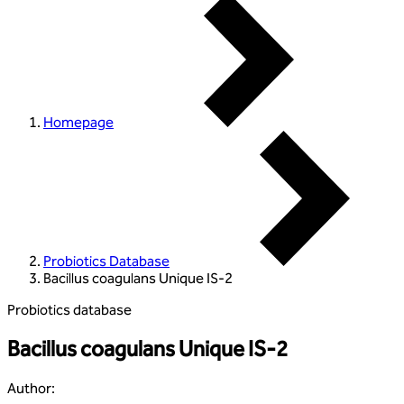
Homepage
Probiotics Database
Bacillus coagulans Unique IS-2
Probiotics database
Bacillus coagulans Unique IS-2
Author
: