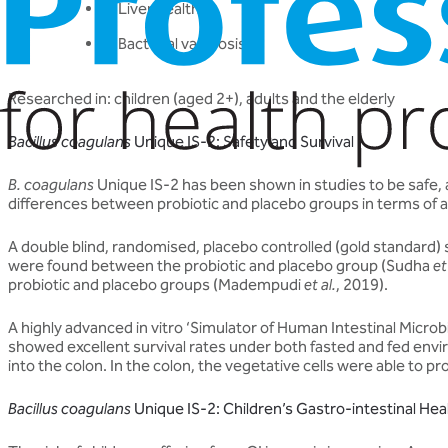
Liver health
Bacterial vaginosis
Researched in: children (aged 2+), adults and the elderly
Bacillus coagulans
Unique IS-2: Safety and Survival
B. coagulans
Unique IS-2 has been shown in studies to be safe, and
differences between probiotic and placebo groups in terms of 
A double blind, randomised, placebo controlled (gold standard)
were found between the probiotic and placebo group (Sudha
et
probiotic and placebo groups (Madempudi
et al.
, 2019).
A highly advanced in vitro ‘Simulator of Human Intestinal Micro
showed excellent survival rates under both fasted and fed en
into the colon. In the colon, the vegetative cells were able to 
Bacillus coagulans
Unique IS-2: Children’s Gastro-intestinal Hea