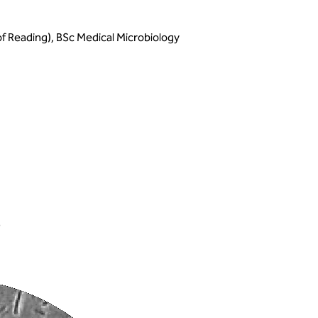
of Reading), BSc Medical Microbiology
s