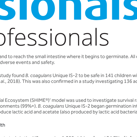
 to reach the small intestine where it begins to germinate. All clin
adverse events and safety.
 study found
B. coagulans
Unique IS-2 to be safe in 141 children w
 al.
, 2018). This was also confirmed in a study investigating 136 
bial Ecosystem (SHIME®)’ model was used to investigate survival 
vironments (99%+).
B. coagulans
Unique IS-2 began germination into
produce lactic acid and acetate (also produced by lactic acid bact
lth