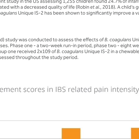
ecent study in the US assessing 1,255 children found 24.7% of inf
ated with a decreased quality of life (Robin
et al.
, 2018). A child’s
oagulans
Unique IS-2 has been shown to significantly improve a va
rd) study was conducted to assess the effects of
B. coagulans
Uni
 phases. Phase one - a two-week run-in period, phase two - eight
roup one received 2x109 of
B. coagulans
Unique IS-2 in a chewable
sessed throughout the study period.