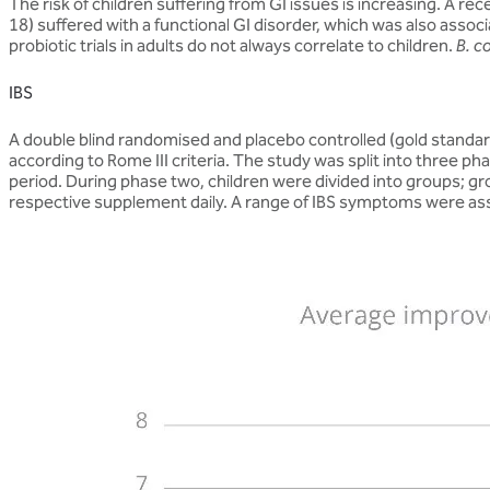
The risk of children suffering from GI issues is increasing. A r
18) suffered with a functional GI disorder, which was also associ
probiotic trials in adults do not always correlate to children.
B. c
IBS
A double blind randomised and placebo controlled (gold standa
according to Rome III criteria. The study was split into three
period. During phase two, children were divided into groups; g
respective supplement daily. A range of IBS symptoms were as