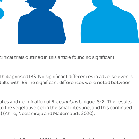
ical trials outlined in this article found no significant
ith diagnosed IBS. No significant differences in adverse events
adults with IBS: no significant differences were noted between
rates and germination of
B. coagulans
Unique IS-2. The results
 the vegetative cell in the small intestine, and this continued
eria) (Ahire, Neelamraju and Madempudi, 2020).