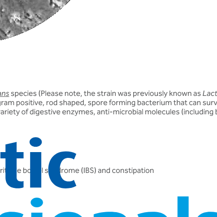
ans
species (
Please note
, the strain was previously known as
Lact
gram positive, rod shaped, spore forming bacterium that can survi
variety of digestive enzymes, anti-microbial molecules (including 
irritable bowel syndrome (IBS) and constipation