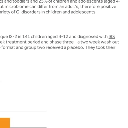
ants and toddlers and 25% of children and adolescents (aged 4-
 gut microbiome can differ from an adult’s, therefore positive
riety of GI disorders in children and adolescents.
que IS-2 in 141 children aged 4-12 and diagnosed with
IBS
 week treatment period and phase three - a two week wash out
 format and group two received a placebo. They took their