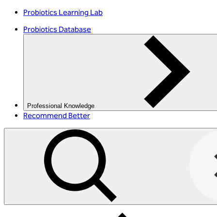
Probiotics Learning Lab
Probiotics Database
Professional Knowledge
Recommend Better