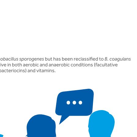
obacillus sporogenes
but has been reclassified to
B. coagulans
ve in both aerobic and anaerobic conditions (facultative
bacteriocins) and vitamins.