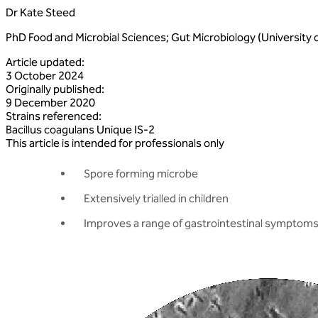
Dr Kate Steed
PhD Food and Microbial Sciences; Gut Microbiology (University 
Article updated
:
3 October 2024
Originally published
:
9 December 2020
Strains referenced
:
Bacillus
coagulans
Unique
IS‑2
This article is intended for professionals only
Spore forming microbe
Extensively trialled in children
Improves a range of gastrointestinal symptom