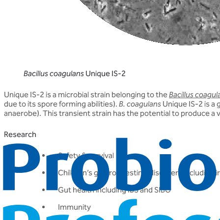
Bacillus coagulans
Unique IS-2
Unique IS-2 is a microbial strain belonging to the
Bacillus coagul
due to its spore forming abilities).
B. coagulans
Unique IS-2 is a 
anaerobe). This transient strain has the potential to produce a 
Research
Safety & survival
Children’s gastrointestinal disorders including 
Gut health including IBS and SIBO
Immunity