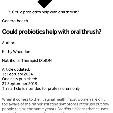
Could probiotics help with oral thrush?
General health
Could probiotics help with oral thrush?
Author
:
Kathy Wheddon
Nutritional Therapist DipION
Article updated
:
13 February 2024
Originally published
:
27 September 2019
This article is intended for professionals only
When it comes to their vaginal health most women are only
too aware of the rather irritating symptoms of thrush but few
people realise the same yeast (
Candida albicans
) that causes