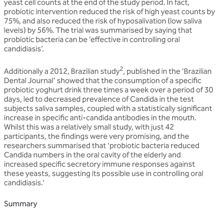
yeast cell counts at the end of the study period. In fact,
probiotic intervention reduced the risk of high yeast counts by
75%, and also reduced the risk of hyposalivation (low saliva
levels) by 56%. The trial was summarised by saying that
probiotic bacteria can be ‘effective in controlling oral
candidiasis’.
2
Additionally a 2012, Brazilian study
, published in the ‘Brazilian
Dental Journal’ showed that the consumption of a specific
probiotic yoghurt drink three times a week over a period of 30
days, led to decreased prevalence of Candida in the test
subjects saliva samples, coupled with a statistically significant
increase in specific anti-candida antibodies in the mouth.
Whilst this was a relatively small study, with just 42
participants, the findings were very promising, and the
researchers summarised that ‘probiotic bacteria reduced
Candida numbers in the oral cavity of the elderly and
increased specific secretory immune responses against
these yeasts, suggesting its possible use in controlling oral
candidiasis.’
Summary