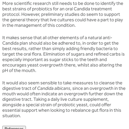
More scientific research still needs to be done to identify the
best strains of probiotics for an oral Candida treatment
protocol. However, preliminary studies do seem to support
the general theory that live cultures could have a part to play
in the management of this condition.
It makes sense that all other elements of a natural anti-
Candida plan should also be adhered to, in order to get the
best results, rather than simply adding friendly bacteria to
target the oral flora. Elimination of sugars and refined carbs is
especially important as sugar sticks to the teeth and
encourages yeast overgrowth there, whilst also altering the
pH of the mouth.
It would also seem sensible to take measures to cleanse the
digestive tract of
Candida albicans
, since an overgrowth in the
mouth would often indicate an overgrowth further down the
digestive tract. Taking a daily live culture supplement,
alongside a special strain of probiotic yeast, could offer
essential support when looking to rebalance gut flora in this
situation.
References