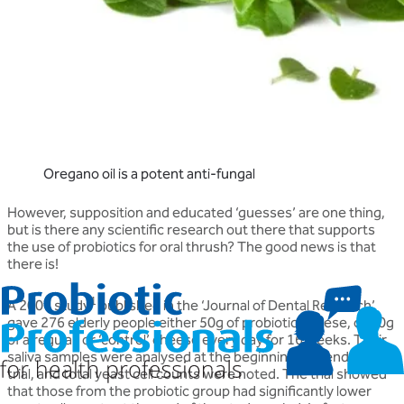
Oregano oil is a potent anti-fungal
However, supposition and educated ‘guesses’ are one thing,
but is there any scientific research out there that supports
the use of probiotics for oral thrush? The good news is that
there is!
1
A 2007 study
published in the ‘Journal of Dental Research’
gave 276 elderly people either 50g of probiotic cheese, or 50g
of a regular, or ‘control’ cheese every day for 16 weeks. Their
saliva samples were analysed at the beginning and end of the
trial, and total yeast cell counts were noted. The trial showed
that those from the probiotic group had significantly lower