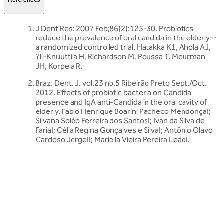
J Dent Res: 2007 Feb;86(2):125-30. Probiotics
reduce the prevalence of oral candida in the elderly--
a randomized controlled trial. Hatakka K1, Ahola AJ,
Yli-Knuuttila H, Richardson M, Poussa T, Meurman
JH, Korpela R.
Braz. Dent. J. vol.23 no.5 Ribeirão Preto Sept./Oct.
2012. Effects of probiotic bacteria on Candida
presence and IgA anti-Candida in the oral cavity of
elderly. Fabio Henrique Boarini Pacheco MendonçaI;
Silvana Soléo Ferreira dos SantosI; Ivan da Silva de
FariaI; Célia Regina Gonçalves e SilvaI; Antônio Olavo
Cardoso JorgeII; Mariella Vieira Pereira LeãoI.
Related articles
Discover more about friendly bacteria &
general health