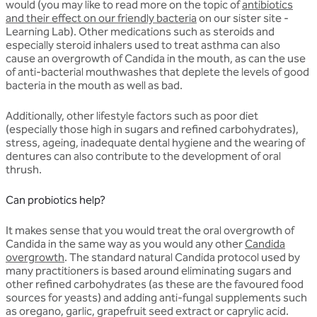
would (you may like to read more on the topic of
antibiotics
and their effect on our friendly bacteria
on our sister site -
Learning Lab). Other medications such as steroids and
especially steroid inhalers used to treat asthma can also
cause an overgrowth of Candida in the mouth, as can the use
of anti-bacterial mouthwashes that deplete the levels of good
bacteria in the mouth as well as bad.
Additionally, other lifestyle factors such as poor diet
(especially those high in sugars and refined carbohydrates),
stress, ageing, inadequate dental hygiene and the wearing of
dentures can also contribute to the development of oral
thrush.
Can probiotics help?
It makes sense that you would treat the oral overgrowth of
Candida in the same way as you would any other
Candida
overgrowth
. The standard natural Candida protocol used by
many practitioners is based around eliminating sugars and
other refined carbohydrates (as these are the favoured food
sources for yeasts) and adding anti-fungal supplements such
as oregano, garlic, grapefruit seed extract or caprylic acid.