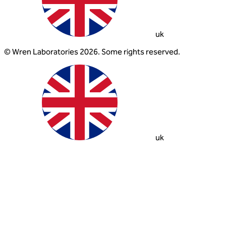
uk
© Wren Laboratories 2026. Some rights reserved.
uk