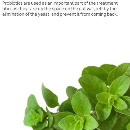
Probiotics are used as an important part of the treatment
plan, as they take up the space on the gut wall, left by the
elimination of the yeast, and prevent it from coming back.