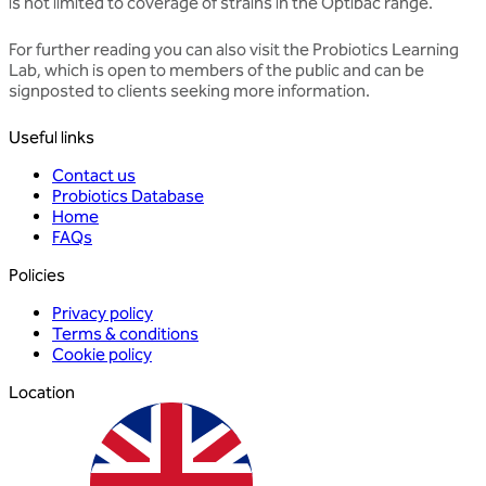
is not limited to coverage of strains in the Optibac range.
For further reading you can also visit the
Probiotics Learning
Lab
, which is open to members of the public and can be
signposted to clients seeking more information.
Useful links
Contact us
Probiotics Database
Home
FAQs
Policies
Privacy policy
Terms & conditions
Cookie policy
Location