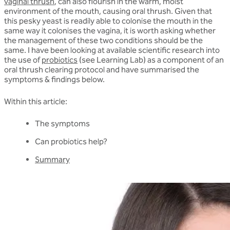
vaginal thrush
, can also flourish in the warm, moist
environment of the mouth, causing oral thrush. Given that
this pesky yeast is readily able to colonise the mouth in the
same way it colonises the vagina, it is worth asking whether
the management of these two conditions should be the
same. I have been looking at available scientific research into
the use of
probiotics
(see Learning Lab) as a component of an
oral thrush clearing protocol and have summarised the
symptoms & findings below.
Within this article:
The symptoms
Can probiotics help?
Summary