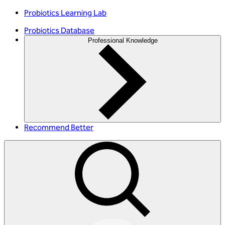
Probiotics Learning Lab
Probiotics Database
Professional Knowledge
Recommend Better