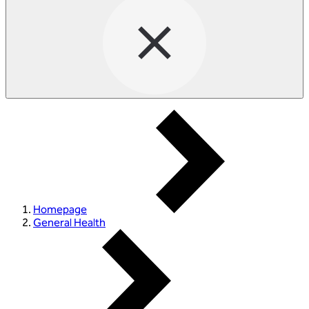
Homepage
General Health