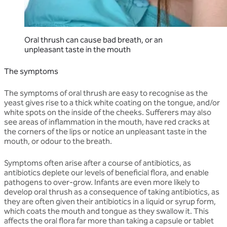
Oral thrush can cause bad breath, or an
unpleasant taste in the mouth
The symptoms
The symptoms of oral thrush are easy to recognise as the
yeast gives rise to a thick white coating on the tongue, and/or
white spots on the inside of the cheeks. Sufferers may also
see areas of inflammation in the mouth, have red cracks at
the corners of the lips or notice an unpleasant taste in the
mouth, or odour to the breath.
Symptoms often arise after a course of antibiotics, as
antibiotics deplete our levels of beneficial flora, and enable
pathogens to over-grow. Infants are even more likely to
develop oral thrush as a consequence of taking antibiotics, as
they are often given their antibiotics in a liquid or syrup form,
which coats the mouth and tongue as they swallow it. This
affects the oral flora far more than taking a capsule or tablet