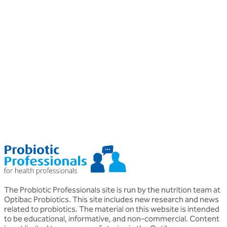
Professional
P
General health
G
What are Postbiotics?
Kerry Beeson
H
BSc (Nut. Med.) Nutritional Therapist
M
The Probiotic Professionals site is run by the nutrition team at
Optibac Probiotics. This site includes new research and news
related to probiotics. The material on this website is intended
to be educational, informative, and non-commercial. Content