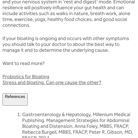
and your nervous system in ‘rest and digest’ mode. Emotional
resilience will positively influence your gut health and can
include activities such as walks in nature, breath work, alone
time, exercise, yoga, healthy food choices, and good social
connections.
If your bloating is ongoing and occurs with other symptoms
you should talk to your doctor to about the best way to
manage it and to determine the underlying cause.
Want to read more?
Probiotics for Bloating
Stress and bloating. Can one cause the other?
References
Gastroenterology & Hepatology, Millenium Medical
Publishing. Management Strategies for Abdominal
Bloating and Distension. Anna Foley, MBBS, FRACP,
Rebecca Burgell, MBBS, FRACP, Peter R. Gibson, MD,
FRACP, 2014.