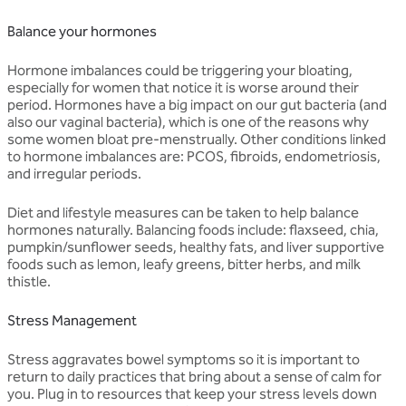
Balance your hormones
Hormone imbalances could be triggering your bloating,
especially for women that notice it is worse around their
period. Hormones have a big impact on our gut bacteria (and
also our vaginal bacteria), which is one of the reasons why
some women bloat pre-menstrually. Other conditions linked
to hormone imbalances are: PCOS, fibroids, endometriosis,
and irregular periods.
Diet and lifestyle measures can be taken to help balance
hormones naturally. Balancing foods include: flaxseed, chia,
pumpkin/sunflower seeds, healthy fats, and liver supportive
foods such as lemon, leafy greens, bitter herbs, and milk
thistle.
Stress Management
Stress aggravates bowel symptoms so it is important to
return to daily practices that bring about a sense of calm for
you. Plug in to resources that keep your stress levels down