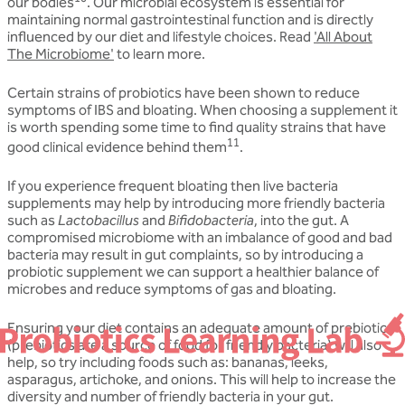
our bodies
. Our microbial ecosystem is essential for
maintaining normal gastrointestinal function and is directly
influenced by our diet and lifestyle choices. Read
'All About
The Microbiome'
to learn more.
Certain strains of probiotics have been shown to reduce
symptoms of IBS and bloating. When choosing a supplement it
is worth spending some time to find quality strains that have
11
good clinical evidence behind them
.
If you experience frequent bloating then live bacteria
supplements may help by introducing more friendly bacteria
such as
Lactobacillus
and
Bifidobacteria
, into the gut. A
compromised microbiome with an imbalance of good and bad
bacteria may result in gut complaints, so by introducing a
probiotic supplement we can support a healthier balance of
microbes and reduce symptoms of gas and bloating.
Ensuring your diet contains an adequate amount of
prebiotics
(prebiotics are a source of food for friendly bacteria) will also
help, so try including foods such as: bananas, leeks,
asparagus, artichoke, and onions. This will help to increase the
diversity and number of friendly bacteria in your gut.