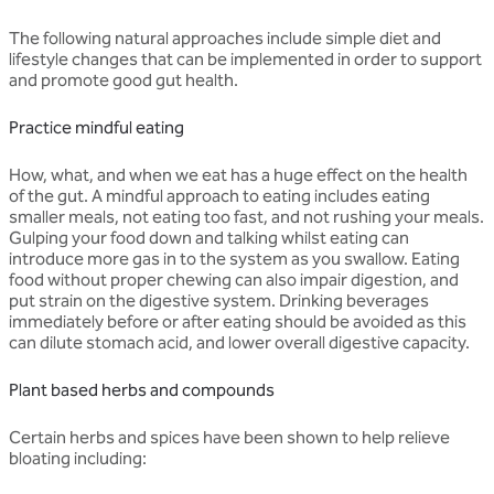
The following natural approaches include simple diet and
lifestyle changes that can be implemented in order to support
and promote good gut health.
Practice mindful eating
How, what, and when we eat has a huge effect on the health
of the gut. A mindful approach to eating includes eating
smaller meals, not eating too fast, and not rushing your meals.
Gulping your food down and talking whilst eating can
introduce more gas in to the system as you swallow. Eating
food without proper chewing can also impair digestion, and
put strain on the digestive system. Drinking beverages
immediately before or after eating should be avoided as this
can dilute stomach acid, and lower overall digestive capacity.
Plant based herbs and compounds
Certain herbs and spices have been shown to help relieve
bloating including: