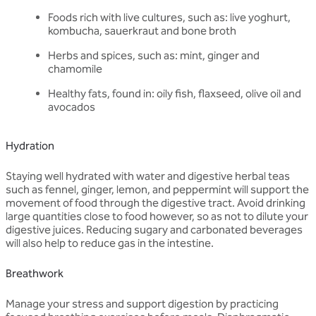
Foods rich with live cultures, such as: live yoghurt,
kombucha, sauerkraut and bone broth
Herbs and spices, such as: mint, ginger and
chamomile
Healthy fats, found in: oily fish, flaxseed, olive oil and
avocados
Hydration
Staying well hydrated with water and digestive herbal teas
such as fennel, ginger, lemon, and peppermint will support the
movement of food through the digestive tract. Avoid drinking
large quantities close to food however, so as not to dilute your
digestive juices. Reducing sugary and carbonated beverages
will also help to reduce gas in the intestine.
Breathwork
Manage your stress and support digestion by practicing