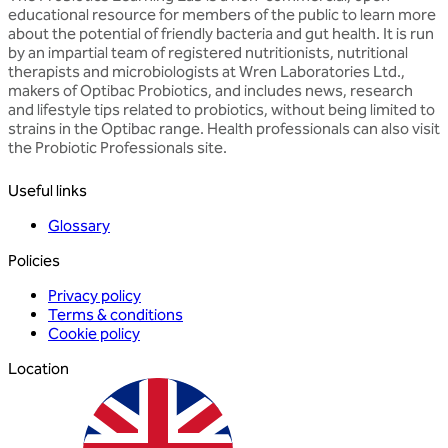
educational resource for members of the public to learn more
about the potential of friendly bacteria and gut health. It is run
by an impartial team of registered nutritionists, nutritional
therapists and microbiologists at Wren Laboratories Ltd.,
makers of Optibac Probiotics, and includes news, research
and lifestyle tips related to probiotics, without being limited to
strains in the Optibac range. Health professionals can also visit
the Probiotic Professionals site.
Useful links
Glossary
Policies
Privacy policy
Terms & conditions
Cookie policy
Location