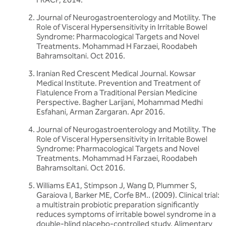
Journal of Neurogastroenterology and Motility. The
Role of Visceral Hypersensitivity in Irritable Bowel
Syndrome: Pharmacological Targets and Novel
Treatments. Mohammad H Farzaei, Roodabeh
Bahramsoltani. Oct 2016.
Iranian Red Crescent Medical Journal. Kowsar
Medical Institute. Prevention and Treatment of
Flatulence From a Traditional Persian Medicine
Perspective. Bagher Larijani, Mohammad Medhi
Esfahani, Arman Zargaran. Apr 2016.
Journal of Neurogastroenterology and Motility. The
Role of Visceral Hypersensitivity in Irritable Bowel
Syndrome: Pharmacological Targets and Novel
Treatments. Mohammad H Farzaei, Roodabeh
Bahramsoltani. Oct 2016.
Williams EA1, Stimpson J, Wang D, Plummer S,
Garaiova I, Barker ME, Corfe BM.. (2009). Clinical trial:
a multistrain probiotic preparation significantly
reduces symptoms of irritable bowel syndrome in a
double-blind placebo-controlled study. Alimentary