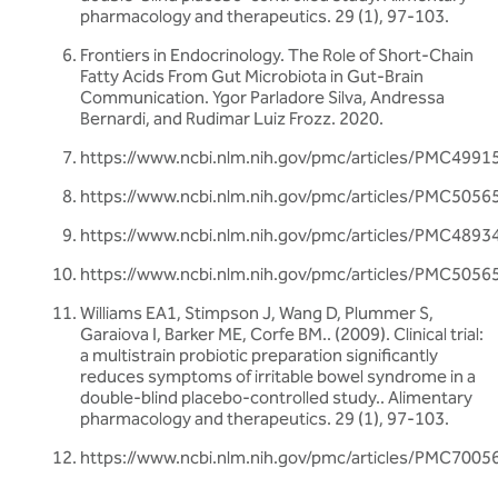
pharmacology and therapeutics. 29 (1), 97-103.
Frontiers in Endocrinology. The Role of Short-Chain
Fatty Acids From Gut Microbiota in Gut-Brain
Communication. Ygor Parladore Silva, Andressa
Bernardi, and Rudimar Luiz Frozz. 2020.
https://www.ncbi.nlm.nih.gov/pmc/articles/PMC4991
https://www.ncbi.nlm.nih.gov/pmc/articles/PMC5056
https://www.ncbi.nlm.nih.gov/pmc/articles/PMC4893
https://www.ncbi.nlm.nih.gov/pmc/articles/PMC5056
Williams EA1, Stimpson J, Wang D, Plummer S,
Garaiova I, Barker ME, Corfe BM.. (2009). Clinical trial:
a multistrain probiotic preparation significantly
reduces symptoms of irritable bowel syndrome in a
double-blind placebo-controlled study.. Alimentary
pharmacology and therapeutics. 29 (1), 97-103.
https://www.ncbi.nlm.nih.gov/pmc/articles/PMC7005