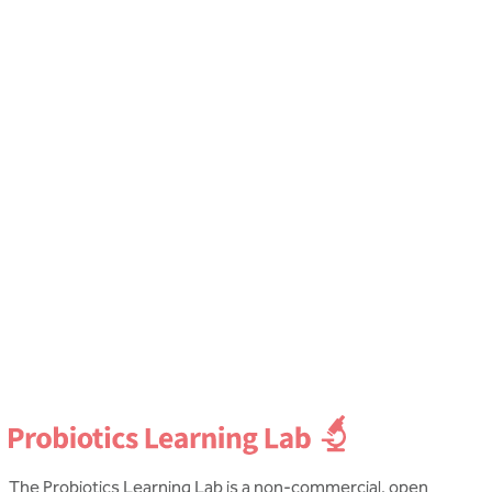
Gut health
G
Probiotics for Bloating
Katie Wheaton
C
Dip NT, mBANT CNHC
D
The Probiotics Learning Lab is a non-commercial, open