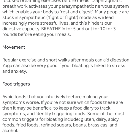
focused breathing exercises before meals. Diaphragmatic
breath work activates your parasympathetic nervous system
which enables your body to ‘rest and digest’. Many people are
stuck in sympathetic (‘fight or flight’) mode as we lead
increasingly more stressful lives, and this hinders our
digestive capacity. BREATHE in for 5 and out for 10 for 3
rounds before eating your meals.
Movement
Regular exercise and short walks after meals can aid digestion.
Yoga can also be very good if your bloating is linked to stress
and anxiety.
Food triggers
Avoid foods that you intuitively feel are making your
symptoms worse. If you're not sure which foods these are
then it may be beneficial to keep a food diary to track
symptoms, and identify triggering foods. Some of the most
common triggers for bloating include: gluten, dairy, spicy
foods, fried foods, refined sugars, beans, brassicas, and
alcohol.