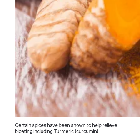
Certain spices have been shown to help relieve
bloating including Turmeric (curcumin)