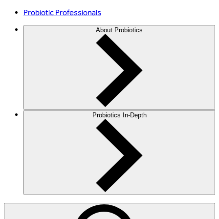
Probiotic Professionals
About Probiotics
Probiotics In-Depth