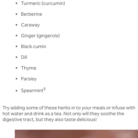
Turmeric (curcumin)
Berberine
Caraway
Ginger (gingerols)
Black cumin
Dill
Thyme
Parsley
9
Spearmint
Try adding some of these herbs in to your meals or infuse with
hot water and drink as a tea. Not only will they soothe the
digestive tract, but they also taste delicious!