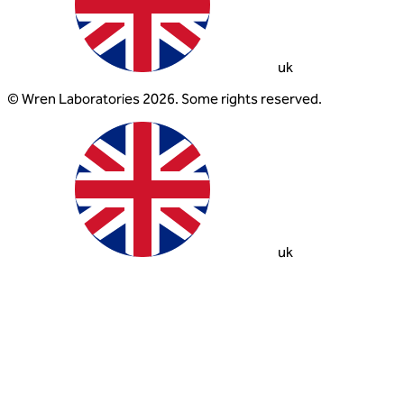
uk
© Wren Laboratories 2026. Some rights reserved.
uk