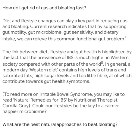
How do I get rid of gas and bloating fast?
Diet and lifestyle changes can play a key part in reducing gas
and bloating. Current research indicates that by supporting
gut motility, gut microbiome, gut sensitivity, and dietary
7
intake, we can relieve this common functional gut problem
.
The link between diet, lifestyle and gut health is highlighted by
the fact that the prevalence of IBS is much higher in Western
8
society compared with other parts of the world
. In general, a
modern day 'Western diet' contains high levels of trans and
saturated fats, high sugar levels and too little fibre, all of which
contribute towards gut health symptoms.
(To read more on Irritable Bowel Syndrome, you may like to
read
‘Natural Remedies for IBS’
by Nutritional Therapist
Camilla Gray). Could our lifestyles be the key to a calmer
happier microbiome?
What are the best natural approaches to beat bloating?