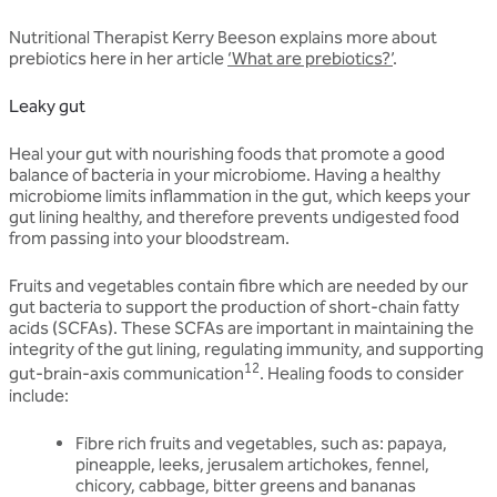
Nutritional Therapist Kerry Beeson explains more about
prebiotics here in her article
‘What are prebiotics?’
.
Leaky gut
Heal your gut with nourishing foods that promote a good
balance of bacteria in your microbiome. Having a healthy
microbiome limits inflammation in the gut, which keeps your
gut lining healthy, and therefore prevents undigested food
from passing into your bloodstream.
Fruits and vegetables contain fibre which are needed by our
gut bacteria to support the production of short-chain fatty
acids (SCFAs). These SCFAs are important in maintaining the
integrity of the gut lining, regulating immunity, and supporting
12
gut-brain-axis communication
. Healing foods to consider
include:
Fibre rich fruits and vegetables, such as: papaya,
pineapple, leeks, jerusalem artichokes, fennel,
chicory, cabbage, bitter greens and bananas