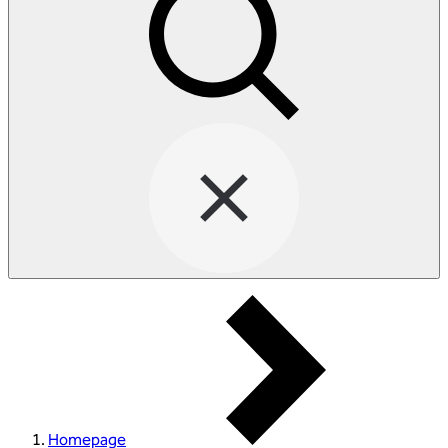
Homepage