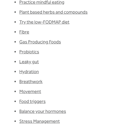
Practice mindful eating
Plant based herbs and compounds
Try the low-FODMAP diet
Fibre
Gas Producing Foods
Probiotics
Leaky gut
Hydration
Breathwork
Movement
Food triggers
Balance your hormones
Stress Management