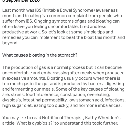
8 September 2020
Last month was IBS (
Irritable Bowel Syndrome
) awareness
month and bloating is a common complaint from people who
suffer from IBS. Ongoing symptoms of gas and bloating can
often leave you feeling uncomfortable, tired and less
productive at work. So let's look at some simple tips and
remedies you can implement to beat the bloat this month and
beyond.
What causes bloating in the stomach?
The production of gas is a normal process but it can become
uncomfortable and embarrassing after meals when produced
in excessive amounts. Bloating usually occurs when there is
too much gas in the gut and is produced by bacteria digesting
and fermenting our meals. Some of the key causes of bloating
are: stress, food intolerance, constipation, overeating,
dysbiosis, intestinal permeability, low stomach acid, infections,
high sugar diet, eating too quickly, and hormone imbalances.
You may like to read Nutritional Therapist, Kathy Wheddon's
article
'What is dysbiosis?'
to understand this topic further.