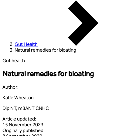
Gut Health
Natural remedies for bloating
Gut health
Natural remedies for bloating
Author
:
Katie Wheaton
Dip NT, mBANT CNHC
Article updated
:
15 November 2023
Originally published
: