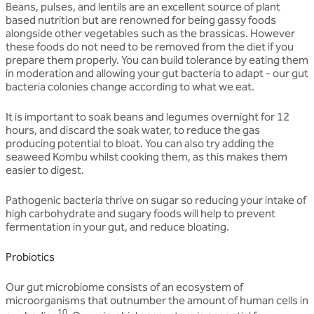
Beans, pulses, and lentils are an excellent source of plant
based nutrition but are renowned for being gassy foods
alongside other vegetables such as the brassicas. However
these foods do not need to be removed from the diet if you
prepare them properly. You can build tolerance by eating them
in moderation and allowing your gut bacteria to adapt - our gut
bacteria colonies change according to what we eat.
It is important to soak beans and legumes overnight for 12
hours, and discard the soak water, to reduce the gas
producing potential to bloat. You can also try adding the
seaweed Kombu whilst cooking them, as this makes them
easier to digest.
Pathogenic bacteria thrive on sugar so reducing your intake of
high carbohydrate and sugary foods will help to prevent
fermentation in your gut, and reduce bloating.
Probiotics
Our gut microbiome consists of an ecosystem of
microorganisms that outnumber the amount of human cells in
10