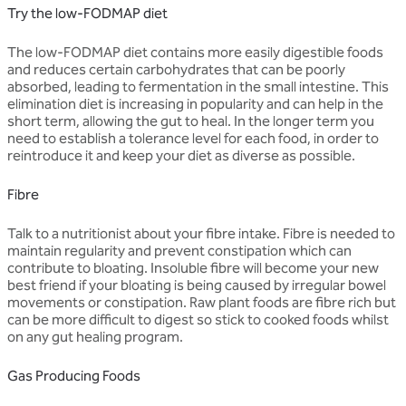
Try the low-FODMAP diet
The low-FODMAP diet contains more easily digestible foods
and reduces certain carbohydrates that can be poorly
absorbed, leading to fermentation in the small intestine. This
elimination diet is increasing in popularity and can help in the
short term, allowing the gut to heal. In the longer term you
need to establish a tolerance level for each food, in order to
reintroduce it and keep your diet as diverse as possible.
Fibre
Talk to a nutritionist about your fibre intake. Fibre is needed to
maintain regularity and prevent constipation which can
contribute to bloating. Insoluble fibre will become your new
best friend if your bloating is being caused by irregular bowel
movements or constipation. Raw plant foods are fibre rich but
can be more difficult to digest so stick to cooked foods whilst
on any gut healing program.
Gas Producing Foods