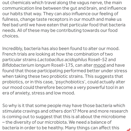
out chemicals which travel along the vagus nerve, the main
communication line between the gut and brain, and influence
our habits that way. They can also influence our feeling of
fullness, change taste receptors in our mouth and make us
feel bad until we have eaten that particular food that bacteria
needs. All of these may be contributing towards our food
choices.
Incredibly, bacteria has also been found to alter our mood.
French trials are looking at how the combination of two
particular strains
Lactobacillus acidophilus
Rosell-52 and
Bifidobacterium longum
Rosell-175, can alter
mood
and have
found that those participating performed better under stress
when taking these two probiotic strains. This suggests that
probiotics, or in this case, 'psychobiotics', could actually alter
our mood could therefore become a very powerful tool in an
era of anxiety, stress and low mood.
So why is it that some people may have those bacteria which
stimulate cravings and others don’t? More and more research
is coming out to suggest that this is all about the microbiome
– the diversity of our microbiota. We need a balance of
bacteria in order to be healthy. Many things can affect this