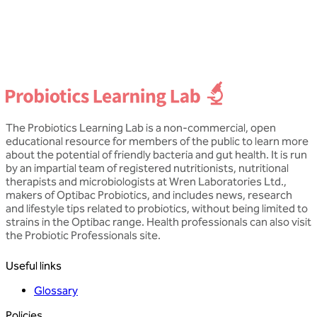
Dip NT, mBANT CNHC
D
The Probiotics Learning Lab is a non-commercial, open
educational resource for members of the public to learn more
about the potential of friendly bacteria and gut health. It is run
by an impartial team of registered nutritionists, nutritional
therapists and microbiologists at Wren Laboratories Ltd.,
makers of Optibac Probiotics, and includes news, research
and lifestyle tips related to probiotics, without being limited to
strains in the Optibac range. Health professionals can also visit
the Probiotic Professionals site.
Useful links
Glossary
Policies