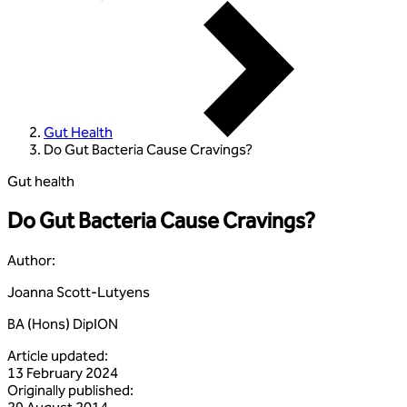
Gut Health
Do Gut Bacteria Cause Cravings?
Gut health
Do Gut Bacteria Cause Cravings?
Author
:
Joanna Scott-Lutyens
BA (Hons) DipION
Article updated
:
13 February 2024
Originally published
: