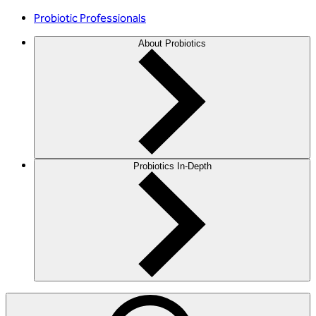
Probiotic Professionals
About Probiotics
Probiotics In-Depth