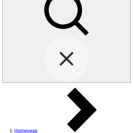
Homepage