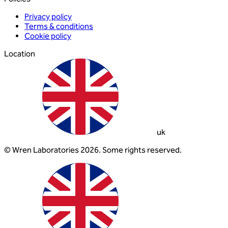
Privacy policy
Terms & conditions
Cookie policy
Location
uk
© Wren Laboratories 2026. Some rights reserved.