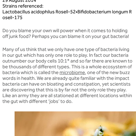
29 August 2014
Strains referenced
:
Lactobacillus
acidophilus
Rosell‑52
•
Bifidobacterium
longum
R
osell‑175
Do you blame your own will power when it comes to holding
off junk food? Perhaps you can blame it on your gut bacteria!
Many of us think that we only have one type of bacteria living
in our gut which has only one role to play. In fact our bacteria
outnumber our body cells 10:1* and so far there are known to
be thousands of different types. This is a whole ecosystem of
bacteria which is called the
microbiome
, one of the new buzz
words in health. We are already quite familiar with the impact
bacteria can have on bloating and constipation, yet scientists
are discovering that this is by far not the only role they play.
Like an army they are all stationed at different locations within
the gut with different ‘jobs’ to do.