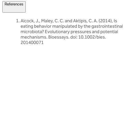
References
Alcock, J., Maley, C. C. and Aktipis, C. A. (2014), Is
eating behavior manipulated by the gastrointestinal
microbiota? Evolutionary pressures and potential
mechanisms. Bioessays. doi: 10.1002/bies.
201400071
Related articles
Discover more about friendly bacteria &
gut health
Our expert-written articles are a great starting point to learn
more about friendly bacteria and gut health - in-depth guides,
research updates and lifestyle tips.
All gut health articles
All gut health articles