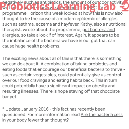
negatively such as
antibiotics
, the amount of outdoor activity
we have, and even
how we were born
. The BBC TV
programme Horizon this week looked at how this is now also
thought to be the cause of a modern epidemic of allergies
such as asthma, eczema and hayfever. Kathy, also a nutritional
therapist, wrote about the programme,
gut bacteria and
allergies
, so take a look if of interest. Again, it appears to be
the imbalance of the bacteria we have in our gut that can
cause huge health problems.
The exciting news about all of this is that there is something
we can do about it. A combination of taking probiotics and
eating foods that encourage our beneficial bacteria to thrive -
such as certain vegetables, could potentially give us control
over our food cravings and eating habits back. This in turn
could potentially have a significant impact on obesity and
resulting illnesses. There is hope staving off that chocolate
bar yet!
* Update January 2016 - this fact has recently been
questioned. For more information read
Are the bacteria cells
in your body fewer than thought?