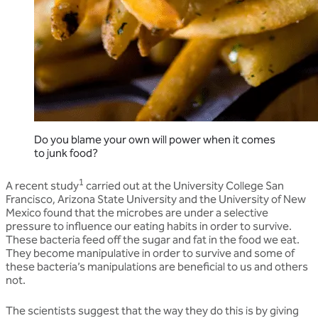
Do you blame your own will power when it comes
to junk food?
1
A recent study
carried out at the University College San
Francisco, Arizona State University and the University of New
Mexico found that the microbes are under a selective
pressure to influence our eating habits in order to survive.
These bacteria feed off the sugar and fat in the food we eat.
They become manipulative in order to survive and some of
these bacteria’s manipulations are beneficial to us and others
not.
The scientists suggest that the way they do this is by giving